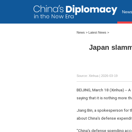
New
News
>
Latest News
>
Japan slamme
Source: Xinhua |
2026-03-19
BEIJING, March 18 (Xinhua) -- 
saying that it is nothing more t
Jiang Bin, a spokesperson for 
about China's defense expendit
"China's defense spending accoun