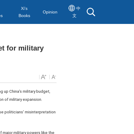
Xi's
中
Opinion
es
Books
文
 for military
up China's military budget,
on of military expansion.
 politicians' misinterpretation
f major military powers like the