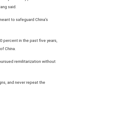
ang said.
meant to safeguard China's
 percent in the past five years,
of China.
rsued remilitarization without
.
gns, and never repeat the