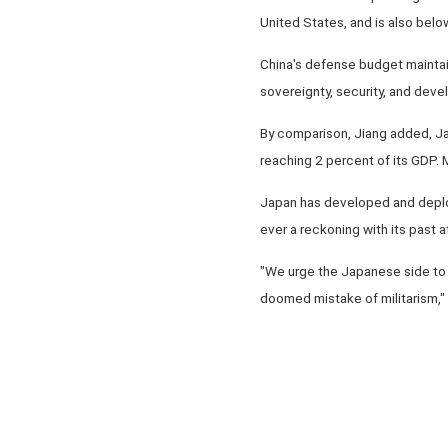
United States, and is also bel
China's defense budget maintai
sovereignty, security, and devel
By comparison, Jiang added, Jap
reaching 2 percent of its GDP. M
Japan has developed and deploy
ever a reckoning with its past at
"We urge the Japanese side to l
doomed mistake of militarism,"