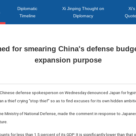
Diplomatic
Xi Jinping Thought on
Xi's
s
Timeline
Diplomacy
Quot
d for smearing China's defense budget
expansion purpose
A Chinese defense spokesperson on Wednesday denounced Japan for hyping 
han a thief crying "stop thief" so as to find excuses for its own hidden ambiti
the Ministry of National Defense, made the comment in response to Japanese
ure.
ts for less than 1.5 percent of its GDP. It is significantly lower than that o