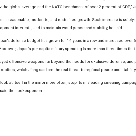
ow the global average and the NATO benchmark of over 2 percent of GDP," Ji
ns a reasonable, moderate, and restrained growth. Such increase is solely 
opment interests, and to maintain world peace and stability, he said.
an's defense budget has grown for 14 years in a row and increased over 60
oreover, Japan's per capita military spending is more than three times that 
ed offensive weapons far beyond the needs for exclusive defense, and pu
rocities, which Jiang said are the real threat to regional peace and stability
ook at itself in the mirror more often, stop its misleading smearing campai
 said the spokesperson.