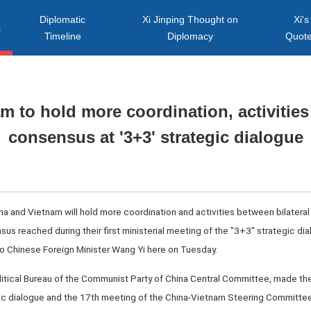
Diplomatic
Xi Jinping Thought on
Xi's
s
Timeline
Diplomacy
Quot
m to hold more coordination, activitie
consensus at '3+3' strategic dialogue
a and Vietnam will hold more coordination and activities between bilateral m
us reached during their first ministerial meeting of the "3+3" strategic d
to Chinese Foreign Minister Wang Yi here on Tuesday.
itical Bureau of the Communist Party of China Central Committee, made the
gic dialogue and the 17th meeting of the China-Vietnam Steering Committee 