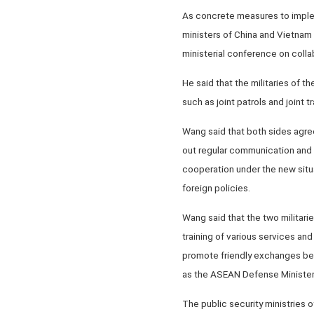
As concrete measures to implem
ministers of China and Vietnam 
ministerial conference on coll
He said that the militaries of 
such as joint patrols and joint tr
Wang said that both sides agreed
out regular communication and 
cooperation under the new situ
foreign policies.
Wang said that the two militarie
training of various services and
promote friendly exchanges bet
as the ASEAN Defense Minister
The public security ministries o