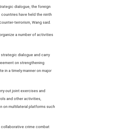
rategic dialogue, the foreign
 countries have held the ninth
counter-terrorism, Wang said.
organize a number of activities
" strategic dialogue and carry
greement on strengthening
e in a timely manner on major
rry out joint exercises and
ols and other activities,
 on multilateral platforms such
 on collaborative crime combat