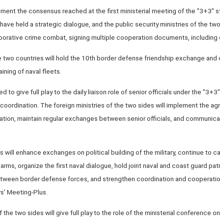
ent the consensus reached at the first ministerial meeting of the "3+3" st
have held a strategic dialogue, and the public security ministries of the two
aborative crime combat, signing multiple cooperation documents, including 
the two countries will hold the 10th border defense friendship exchange and 
aining of naval fleets.
 to give full play to the daily liaison role of senior officials under the "3+3
coordination. The foreign ministries of the two sides will implement the a
ation, maintain regular exchanges between senior officials, and communicat
s will enhance exchanges on political building of the military, continue to ca
 arms, organize the first naval dialogue, hold joint naval and coast guard patr
ween border defense forces, and strengthen coordination and cooperation
s' Meeting-Plus.
f the two sides will give full play to the role of the ministerial conference