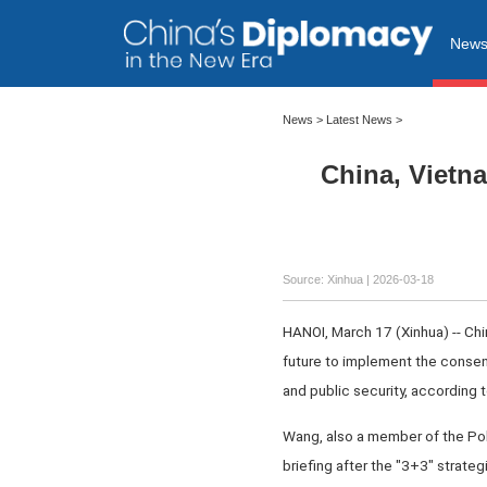
New
News
>
Latest News
>
China, Vietna
Source: Xinhua |
2026-03-18
HANOI, March 17 (Xinhua) -- Chin
future to implement the consens
and public security, according 
Wang, also a member of the Pol
briefing after the "3+3" strate