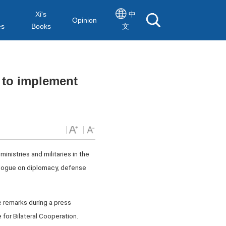
Xi's
中
Opinion
es
Books
文
s to implement
inistries and militaries in the
ialogue on diplomacy, defense
 remarks during a press
for Bilateral Cooperation.