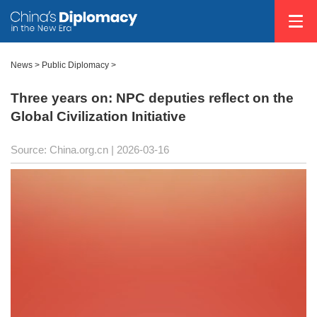
News
>
Public Diplomacy
>
Three years on: NPC deputies reflect on the
Global Civilization Initiative
Source: China.org.cn |
2026-03-16