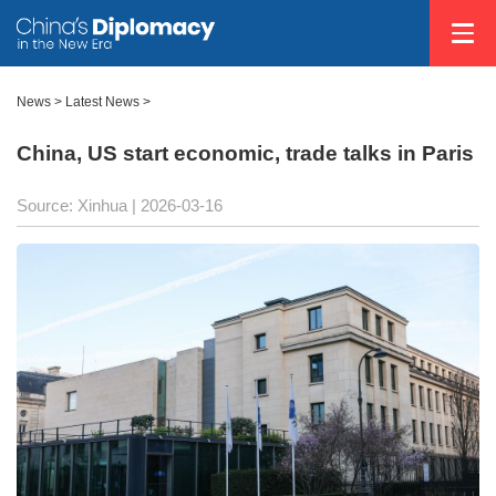
News
>
Latest News
>
China, US start economic, trade talks in Paris
Source: Xinhua |
2026-03-16