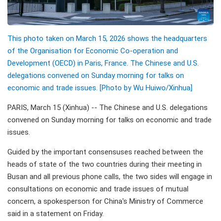
This photo taken on March 15, 2026 shows the headquarters
of the Organisation for Economic Co-operation and
Development (OECD) in Paris, France. The Chinese and U.S.
delegations convened on Sunday morning for talks on
economic and trade issues. [Photo by Wu Huiwo/Xinhua]
PARIS, March 15 (Xinhua) -- The Chinese and U.S. delegations
convened on Sunday morning for talks on economic and trade
issues.
Guided by the important consensuses reached between the
heads of state of the two countries during their meeting in
Busan and all previous phone calls, the two sides will engage in
consultations on economic and trade issues of mutual
concern, a spokesperson for China's Ministry of Commerce
said in a statement on Friday.