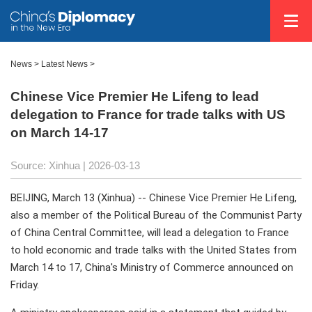
News
>
Latest News
>
Chinese Vice Premier He Lifeng to lead
delegation to France for trade talks with US
on March 14-17
Source: Xinhua |
2026-03-13
BEIJING, March 13 (Xinhua) -- Chinese Vice Premier He Lifeng,
also a member of the Political Bureau of the Communist Party
of China Central Committee, will lead a delegation to France
to hold economic and trade talks with the United States from
March 14 to 17, China's Ministry of Commerce announced on
Friday.