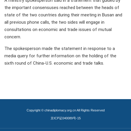
A ministry spokesperson said in a statement that guided by
the important consensuses reached between the heads of
state of the two countries during their meeting in Busan and
all previous phone calls, the two sides will engage in
consultations on economic and trade issues of mutual
concern.
The spokesperson made the statement in response to a
media query for further information on the holding of the
sixth round of China-U.S. economic and trade talks.
Copyright © chinadiplomacy.org.cn All Rights Reserved
京ICP证040089号-15