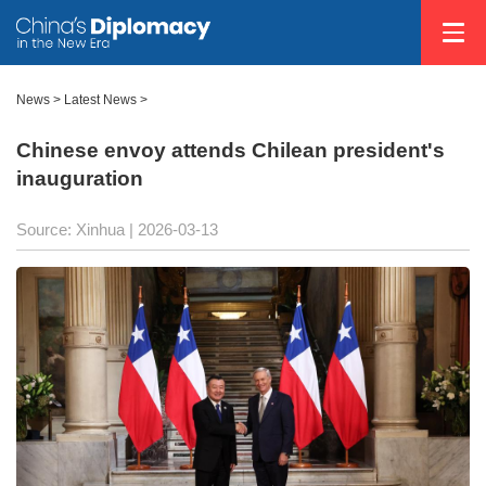
News
>
Latest News
>
Chinese envoy attends Chilean president's
inauguration
Source: Xinhua |
2026-03-13