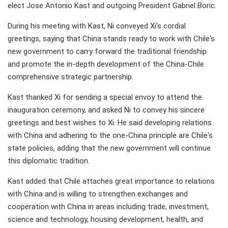
elect Jose Antonio Kast and outgoing President Gabriel Boric.
During his meeting with Kast, Ni conveyed Xi's cordial
greetings, saying that China stands ready to work with Chile's
new government to carry forward the traditional friendship
and promote the in-depth development of the China-Chile
comprehensive strategic partnership.
Kast thanked Xi for sending a special envoy to attend the
inauguration ceremony, and asked Ni to convey his sincere
greetings and best wishes to Xi. He said developing relations
with China and adhering to the one-China principle are Chile's
state policies, adding that the new government will continue
this diplomatic tradition.
Kast added that Chile attaches great importance to relations
with China and is willing to strengthen exchanges and
cooperation with China in areas including trade, investment,
science and technology, housing development, health, and