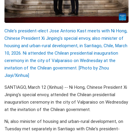
Chile's president-elect Jose Antonio Kast meets with Ni Hong,
Chinese President Xi Jinping's special envoy, also minister of
housing and urban-rural development, in Santiago, Chile, March
10, 2026. Ni attended the Chilean presidential inauguration
ceremony in the city of Valparaiso on Wednesday at the
invitation of the Chilean government. [Photo by Zhou
Jiayi/Xinhua]
SANTIAGO, March 12 (Xinhua) -- Ni Hong, Chinese President Xi
Jinping's special envoy, attended the Chilean presidential
inauguration ceremony in the city of Valparaiso on Wednesday
at the invitation of the Chilean government.
Ni, also minister of housing and urban-rural development, on
Tuesday met separately in Santiago with Chile's president-