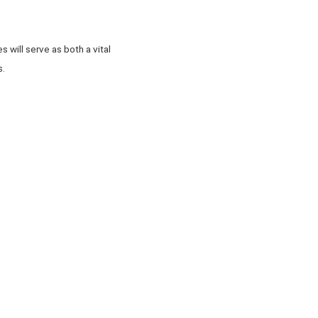
 will serve as both a vital
s.