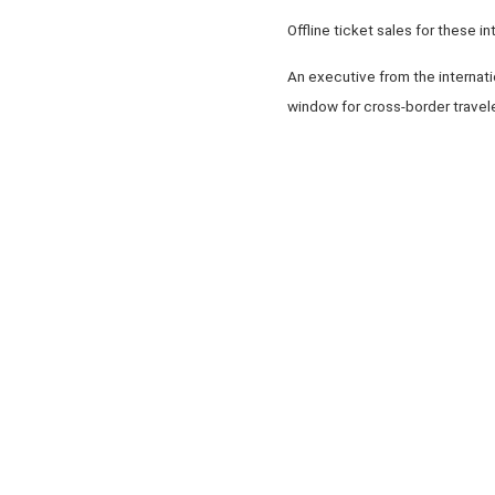
Offline ticket sales for these i
An executive from the internatio
window for cross-border travel