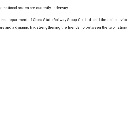
nternational routes are currently underway.
nal department of China State Railway Group Co., Ltd. said the train services
ers and a dynamic link strengthening the friendship between the two nation