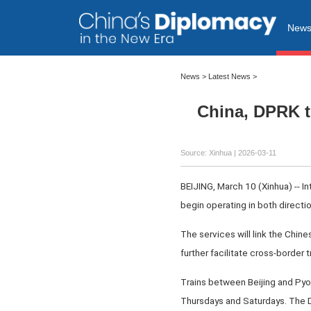
New
News
>
Latest News
>
China, DPRK t
Source: Xinhua |
2026-03-11
BEIJING, March 10 (Xinhua) -- I
begin operating in both directi
The services will link the Chin
further facilitate cross-border
Trains between Beijing and Pyo
Thursdays and Saturdays. The Da