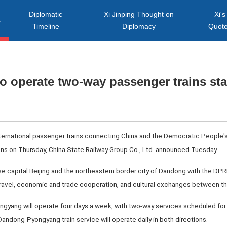
Diplomatic
Xi Jinping Thought on
Xi's
s
Timeline
Diplomacy
Quot
o operate two-way passenger trains sta
nternational passenger trains connecting China and the Democratic People's
ons on Thursday, China State Railway Group Co., Ltd. announced Tuesday.
ese capital Beijing and the northeastern border city of Dandong with the DP
 travel, economic and trade cooperation, and cultural exchanges between th
ngyang will operate four days a week, with two-way services scheduled f
ndong-Pyongyang train service will operate daily in both directions.