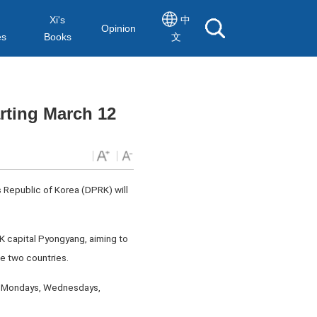
Xi's
中
Opinion
es
Books
文
rting March 12
 Republic of Korea (DPRK) will
RK capital Pyongyang, aiming to
e two countries.
or Mondays, Wednesdays,