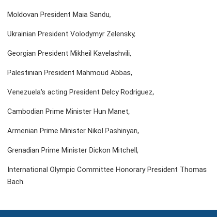
Moldovan President Maia Sandu,
Ukrainian President Volodymyr Zelensky,
Georgian President Mikheil Kavelashvili,
Palestinian President Mahmoud Abbas,
Venezuela's acting President Delcy Rodriguez,
Cambodian Prime Minister Hun Manet,
Armenian Prime Minister Nikol Pashinyan,
Grenadian Prime Minister Dickon Mitchell,
International Olympic Committee Honorary President Thomas
Bach.