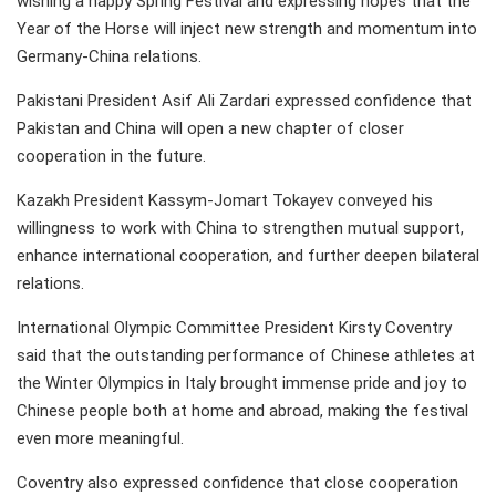
wishing a happy Spring Festival and expressing hopes that the
Year of the Horse will inject new strength and momentum into
Germany-China relations.
Pakistani President Asif Ali Zardari expressed confidence that
Pakistan and China will open a new chapter of closer
cooperation in the future.
Kazakh President Kassym-Jomart Tokayev conveyed his
willingness to work with China to strengthen mutual support,
enhance international cooperation, and further deepen bilateral
relations.
International Olympic Committee President Kirsty Coventry
said that the outstanding performance of Chinese athletes at
the Winter Olympics in Italy brought immense pride and joy to
Chinese people both at home and abroad, making the festival
even more meaningful.
Coventry also expressed confidence that close cooperation