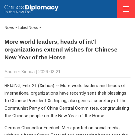
News
>
Latest News
>
More world leaders, heads of int'l
organizations extend wishes for Chinese
New Year of the Horse
Source: Xinhua |
2026-02-21
BEIJING, Feb. 21 (Xinhua) -- More world leaders and heads of
international organizations have recently sent their blessings
to Chinese President Xi Jinping, also general secretary of the
Communist Party of China Central Committee, congratulating
the Chinese people on the New Year of the Horse.
German Chancellor Friedrich Merz posted on social media,