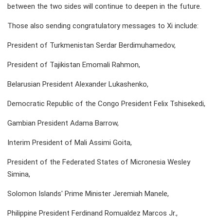
between the two sides will continue to deepen in the future.
Those also sending congratulatory messages to Xi include:
President of Turkmenistan Serdar Berdimuhamedov,
President of Tajikistan Emomali Rahmon,
Belarusian President Alexander Lukashenko,
Democratic Republic of the Congo President Felix Tshisekedi,
Gambian President Adama Barrow,
Interim President of Mali Assimi Goita,
President of the Federated States of Micronesia Wesley
Simina,
Solomon Islands' Prime Minister Jeremiah Manele,
Philippine President Ferdinand Romualdez Marcos Jr.,