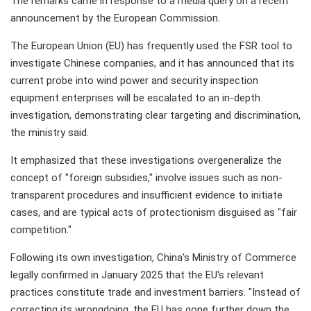
The remarks came in response to a media query on a recent
announcement by the European Commission.
The European Union (EU) has frequently used the FSR tool to
investigate Chinese companies, and it has announced that its
current probe into wind power and security inspection
equipment enterprises will be escalated to an in-depth
investigation, demonstrating clear targeting and discrimination,
the ministry said.
It emphasized that these investigations overgeneralize the
concept of "foreign subsidies," involve issues such as non-
transparent procedures and insufficient evidence to initiate
cases, and are typical acts of protectionism disguised as "fair
competition."
Following its own investigation, China's Ministry of Commerce
legally confirmed in January 2025 that the EU's relevant
practices constitute trade and investment barriers. "Instead of
correcting its wrongdoing, the EU has gone further down the