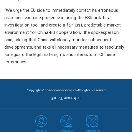
"We urge the EU side to immediately correct its erroneous
practices, exercise prudence in using the FSR unilateral
investigation tool, and create a fair, just, predictable market
environment for China-EU cooperation," the spokesperson
said, adding that China will closely monitor subsequent
developments, and take all necessary measures to resolutely
safeguard the legitimate rights and interests of Chinese
enterprises.
Copyright © chinadiplomacy.org.cn All Rights Reserved
京ICP证040089号-15