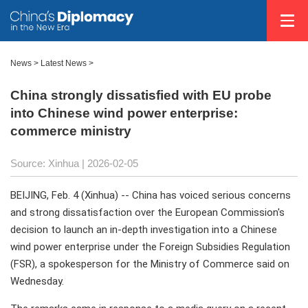
News
>
Latest News
>
China strongly dissatisfied with EU probe
into Chinese wind power enterprise:
commerce ministry
Source: Xinhua |
2026-02-05
BEIJING, Feb. 4 (Xinhua) -- China has voiced serious concerns
and strong dissatisfaction over the European Commission's
decision to launch an in-depth investigation into a Chinese
wind power enterprise under the Foreign Subsidies Regulation
(FSR), a spokesperson for the Ministry of Commerce said on
Wednesday.