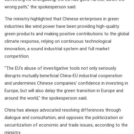
wrong path," the spokesperson said.
The ministry highlighted that Chinese enterprises in green
industries like wind power have been providing high-quality
green products and making positive contributions to the global
climate response, relying on continuous technological
innovation, a sound industrial system and full market
competition.
"The EU's abuse of investigative tools not only seriously
disrupts mutually beneficial China-EU industrial cooperation
and undermines Chinese companies' confidence in investing in
Europe, but will also delay the green transition in Europe and
around the world," the spokesperson said.
China has always advocated resolving differences through
dialogue and consultation, and opposes the politicization or
securitization of economic and trade issues, according to the
ministry.