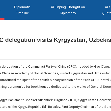
Diplomatic
Xi Jinping Thought on
Xi's
s
Timeline
Diplomacy
Quot
 delegation visits Kyrgyzstan, Uzbeki
A delegation of the Communist Party of China (CPC), headed by Gao Xiang,
e Chinese Academy of Social Sciences, visited Kyrgyzstan and Uzbekistan 
 introduced the spirit of the fourth plenary session of the 20th CPC Central
ening ceremonies for book houses dedicated to the works of General Secre
yrgyz Parliament Speaker Nurlanbek Turgunbek uulu, Kyrgyz State Secretary
ters of the Kyrgyz Republic Edil Baisalov, First Deputy Chairman of the Senat