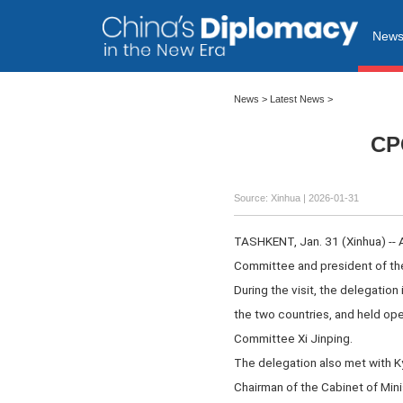
New
News
>
Latest News
>
CPC
Source: Xinhua |
2026-01-31
TASHKENT, Jan. 31 (Xinhua) -- 
Committee and president of th
During the visit, the delegation
the two countries, and held op
Committee Xi Jinping.
The delegation also met with K
Chairman of the Cabinet of Minis