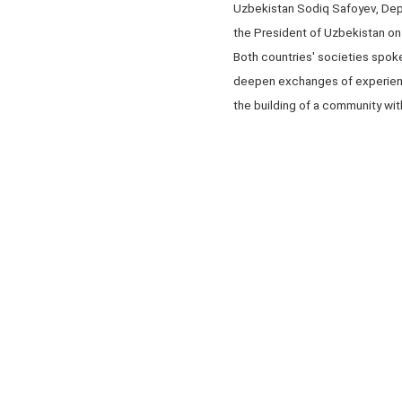
Uzbekistan Sodiq Safoyev, Depu
the President of Uzbekistan o
Both countries' societies spoke
deepen exchanges of experienc
the building of a community with