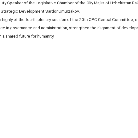
ty Speaker of the Legislative Chamber of the Oliy Majlis of Uzbekistan R
n Strategic Development Sardor Umurzakov.
 highly of the fourth plenary session of the 20th CPC Central Committee, e
e in governance and administration, strengthen the alignment of develop
 a shared future for humanity.