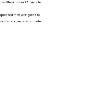
akhim Khakimov and Advisor to
xpressed their willingness to
ment strategies, and promote