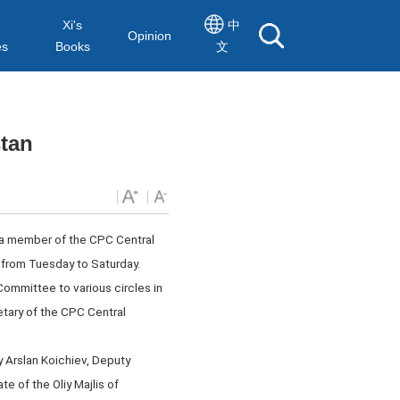
Xi's
中
Opinion
es
Books
文
stan
 a member of the CPC Central
from Tuesday to Saturday.
 Committee to various circles in
tary of the CPC Central
 Arslan Koichiev, Deputy
e of the Oliy Majlis of