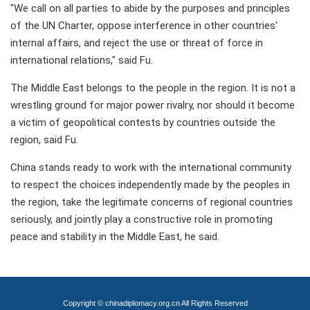
"We call on all parties to abide by the purposes and principles
of the UN Charter, oppose interference in other countries'
internal affairs, and reject the use or threat of force in
international relations," said Fu.
The Middle East belongs to the people in the region. It is not a
wrestling ground for major power rivalry, nor should it become
a victim of geopolitical contests by countries outside the
region, said Fu.
China stands ready to work with the international community
to respect the choices independently made by the peoples in
the region, take the legitimate concerns of regional countries
seriously, and jointly play a constructive role in promoting
peace and stability in the Middle East, he said.
Copyright © chinadiplomacy.org.cn All Rights Reserved