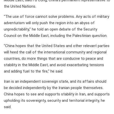
Middle East, said Fu Cong, China's permanent representative to
the United Nations.
"The use of force cannot solve problems. Any acts of military
adventurism will only push the region into an abyss of
unpredictability," he told an open debate of the Security
Council on the Middle East, including the Palestinian question.
"China hopes that the United States and other relevant parties
will heed the call of the international community and regional
countries, do more things that are conducive to peace and
stability in the Middle East, and avoid exacerbating tensions
and adding fuel to the fire," he said.
Iran is an independent sovereign state, and its affairs should
be decided independently by the Iranian people themselves.
China hopes to see and supports stability in Iran, and supports
upholding its sovereignty, security and territorial integrity, he
said.