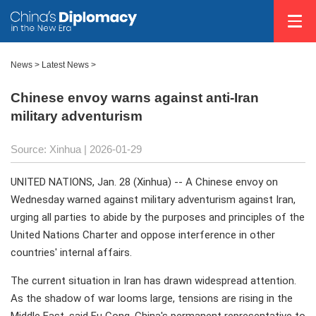
News
>
Latest News
>
Chinese envoy warns against anti-Iran
military adventurism
Source: Xinhua |
2026-01-29
UNITED NATIONS, Jan. 28 (Xinhua) -- A Chinese envoy on
Wednesday warned against military adventurism against Iran,
urging all parties to abide by the purposes and principles of the
United Nations Charter and oppose interference in other
countries' internal affairs.
The current situation in Iran has drawn widespread attention.
As the shadow of war looms large, tensions are rising in the