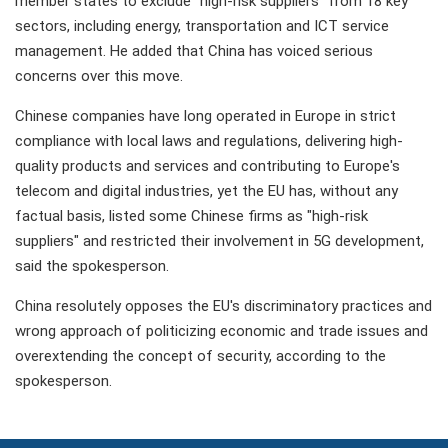
member states to exclude "high-risk suppliers" from 18 key
sectors, including energy, transportation and ICT service
management. He added that China has voiced serious
concerns over this move.
Chinese companies have long operated in Europe in strict
compliance with local laws and regulations, delivering high-
quality products and services and contributing to Europe's
telecom and digital industries, yet the EU has, without any
factual basis, listed some Chinese firms as "high-risk
suppliers" and restricted their involvement in 5G development,
said the spokesperson.
China resolutely opposes the EU's discriminatory practices and
wrong approach of politicizing economic and trade issues and
overextending the concept of security, according to the
spokesperson.