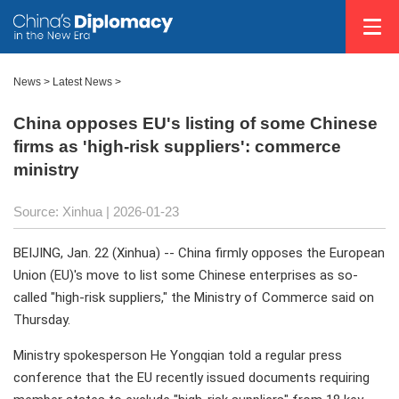
News
>
Latest News
>
China opposes EU's listing of some Chinese
firms as 'high-risk suppliers': commerce
ministry
Source: Xinhua |
2026-01-23
BEIJING, Jan. 22 (Xinhua) -- China firmly opposes the European
Union (EU)'s move to list some Chinese enterprises as so-
called "high-risk suppliers," the Ministry of Commerce said on
Thursday.
Ministry spokesperson He Yongqian told a regular press
conference that the EU recently issued documents requiring