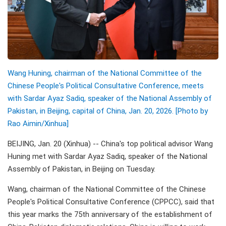
Wang Huning, chairman of the National Committee of the
Chinese People's Political Consultative Conference, meets
with Sardar Ayaz Sadiq, speaker of the National Assembly of
Pakistan, in Beijing, capital of China, Jan. 20, 2026. [Photo by
Rao Aimin/Xinhua]
BEIJING, Jan. 20 (Xinhua) -- China's top political advisor Wang
Huning met with Sardar Ayaz Sadiq, speaker of the National
Assembly of Pakistan, in Beijing on Tuesday.
Wang, chairman of the National Committee of the Chinese
People's Political Consultative Conference (CPPCC), said that
this year marks the 75th anniversary of the establishment of