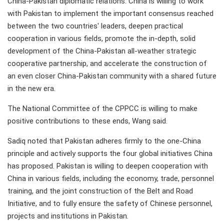
China-Pakistan diplomatic relations. China is willing to work
with Pakistan to implement the important consensus reached
between the two countries' leaders, deepen practical
cooperation in various fields, promote the in-depth, solid
development of the China-Pakistan all-weather strategic
cooperative partnership, and accelerate the construction of
an even closer China-Pakistan community with a shared future
in the new era.
The National Committee of the CPPCC is willing to make
positive contributions to these ends, Wang said.
Sadiq noted that Pakistan adheres firmly to the one-China
principle and actively supports the four global initiatives China
has proposed. Pakistan is willing to deepen cooperation with
China in various fields, including the economy, trade, personnel
training, and the joint construction of the Belt and Road
Initiative, and to fully ensure the safety of Chinese personnel,
projects and institutions in Pakistan.