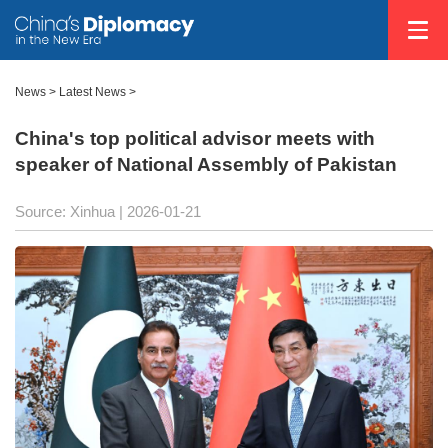
News
>
Latest News
>
China's top political advisor meets with
speaker of National Assembly of Pakistan
Source: Xinhua |
2026-01-21