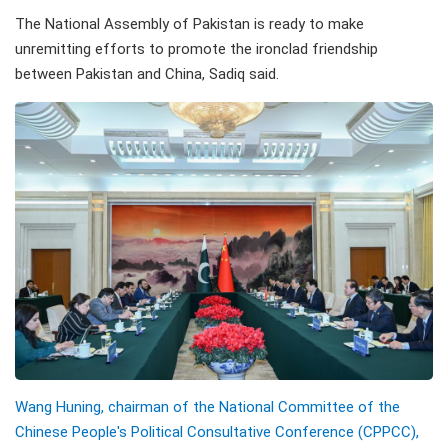
The National Assembly of Pakistan is ready to make
unremitting efforts to promote the ironclad friendship
between Pakistan and China, Sadiq said.
Wang Huning, chairman of the National Committee of the
Chinese People's Political Consultative Conference (CPPCC),