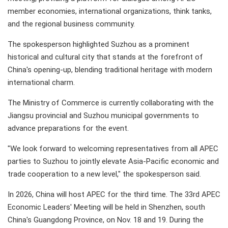
member economies, international organizations, think tanks,
and the regional business community.
The spokesperson highlighted Suzhou as a prominent
historical and cultural city that stands at the forefront of
China's opening-up, blending traditional heritage with modern
international charm.
The Ministry of Commerce is currently collaborating with the
Jiangsu provincial and Suzhou municipal governments to
advance preparations for the event.
"We look forward to welcoming representatives from all APEC
parties to Suzhou to jointly elevate Asia-Pacific economic and
trade cooperation to a new level," the spokesperson said.
In 2026, China will host APEC for the third time. The 33rd APEC
Economic Leaders' Meeting will be held in Shenzhen, south
China's Guangdong Province, on Nov. 18 and 19. During the