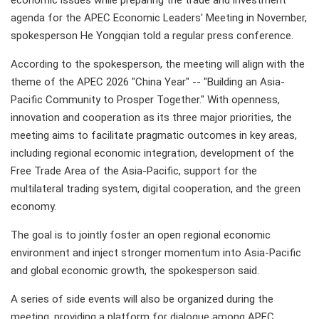
economic issues while preparing the trade and investment
agenda for the APEC Economic Leaders' Meeting in November,
spokesperson He Yongqian told a regular press conference.
According to the spokesperson, the meeting will align with the
theme of the APEC 2026 "China Year" -- "Building an Asia-
Pacific Community to Prosper Together." With openness,
innovation and cooperation as its three major priorities, the
meeting aims to facilitate pragmatic outcomes in key areas,
including regional economic integration, development of the
Free Trade Area of the Asia-Pacific, support for the
multilateral trading system, digital cooperation, and the green
economy.
The goal is to jointly foster an open regional economic
environment and inject stronger momentum into Asia-Pacific
and global economic growth, the spokesperson said.
A series of side events will also be organized during the
meeting, providing a platform for dialogue among APEC