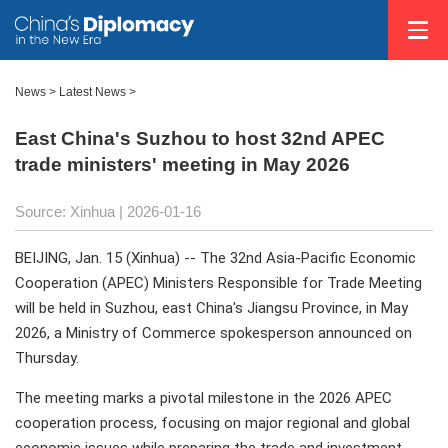
News
>
Latest News
>
East China's Suzhou to host 32nd APEC
trade ministers' meeting in May 2026
Source: Xinhua |
2026-01-16
BEIJING, Jan. 15 (Xinhua) -- The 32nd Asia-Pacific Economic
Cooperation (APEC) Ministers Responsible for Trade Meeting
will be held in Suzhou, east China's Jiangsu Province, in May
2026, a Ministry of Commerce spokesperson announced on
Thursday.
The meeting marks a pivotal milestone in the 2026 APEC
cooperation process, focusing on major regional and global