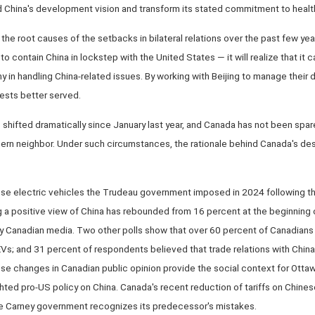
 China's development vision and transform its stated commitment to healthy
 the root causes of the setbacks in bilateral relations over the past few ye
o contain China in lockstep with the United States — it will realize that i
y in handling China-related issues. By working with Beijing to manage their 
ests better served.
shifted dramatically since January last year, and Canada has not been spare
ern neighbor. Under such circumstances, the rationale behind Canada's des
ese electric vehicles the Trudeau government imposed in 2024 following th
g a positive view of China has rebounded from 16 percent at the beginning 
y Canadian media. Two other polls show that over 60 percent of Canadians
 EVs; and 31 percent of respondents believed that trade relations with Chi
ese changes in Canadian public opinion provide the social context for Ott
ted pro-US policy on China. Canada's recent reduction of tariffs on Chine
he Carney government recognizes its predecessor's mistakes.