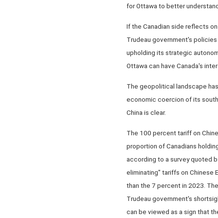
for Ottawa to better understand
If the Canadian side reflects on
Trudeau government's policies t
upholding its strategic autonom
Ottawa can have Canada's inter
The geopolitical landscape has 
economic coercion of its south
China is clear.
The 100 percent tariff on Chin
proportion of Canadians holdin
according to a survey quoted b
eliminating" tariffs on Chinese
than the 7 percent in 2023. Th
Trudeau government's shortsigh
can be viewed as a sign that t