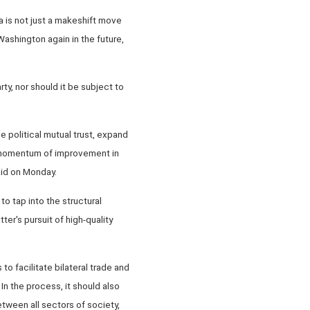
 is not just a makeshift move
 Washington again in the future,
y, nor should it be subject to
e political mutual trust, expand
e momentum of improvement in
aid on Monday.
o tap into the structural
er's pursuit of high-quality
o facilitate bilateral trade and
n the process, it should also
ween all sectors of society,