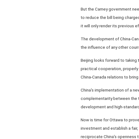
But the Carney government need
to reduce the bill being charged
it will only render its previous e
The development of China-Canada
the influence of any other count
Beijing looks forward to taking
practical cooperation, proper
China-Canada relations to brin
China's implementation of a new 
complementarity between the two
development and high-standard
Now is time for Ottawa to prove
investment and establish a fair
reciprocate China's openness t