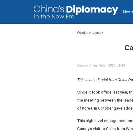
New
Opinion
>
Latest
>
Ca
Source: China Daily |
2026-01-13
This is an editorial from China Dai
Since it took office last year, 
the meeting between the leader
of Korea, in October gave adde
This high-level engagement emp
Carney's visit to China from We