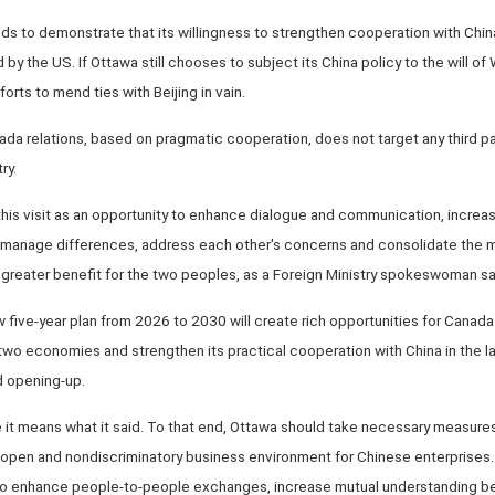
s to demonstrate that its willingness to strengthen cooperation with China
 by the US. If Ottawa still chooses to subject its China policy to the will of
fforts to mend ties with Beijing in vain.
 relations, based on pragmatic cooperation, does not target any third part
ry.
 this visit as an opportunity to enhance dialogue and communication, increas
ly manage differences, address each other's concerns and consolidate th
g greater benefit for the two peoples, as a Foreign Ministry spokeswoman s
five-year plan from 2026 to 2030 will create rich opportunities for Canada t
 economies and strengthen its practical cooperation with China in the latt
 opening-up.
 it means what it said. To that end, Ottawa should take necessary measures t
, open and nondiscriminatory business environment for Chinese enterprises. I
o enhance people-to-people exchanges, increase mutual understanding bet