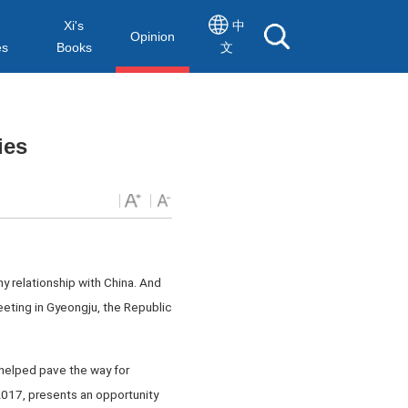
Xi's
中
Opinion
es
Books
文
ies
hy relationship with China. And
eting in Gyeongju, the Republic
helped pave the way for
 2017, presents an opportunity