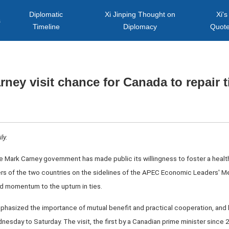
Diplomatic
Xi Jinping Thought on
Xi's
s
Timeline
Diplomacy
Quot
rney visit chance for Canada to repair t
ly.
the Mark Carney government has made public its willingness to foster a healt
s of the two countries on the sidelines of the APEC Economic Leaders' Me
d momentum to the upturn in ties.
hasized the importance of mutual benefit and practical cooperation, and 
dnesday to Saturday. The visit, the first by a Canadian prime minister since