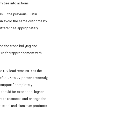
 ties into actions.
ars — the previous Justin
t can avoid the same outcome by
differences appropriately,
d the trade bullying and
ire for rapprochement with
e US' lead remains. Yet the
of 2025 to 27 percent recently,
 support "completely
na should be expanded, higher
awa to reassess and change the
se steel and aluminum products