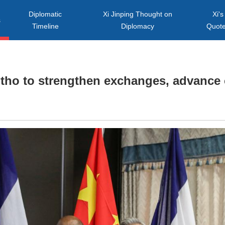
Diplomatic
Xi Jinping Thought on
Xi's
s
Timeline
Diplomacy
Quot
tho to strengthen exchanges, advance