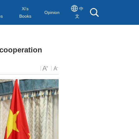
Xi's
中
Opinion
es
Books
文
 cooperation