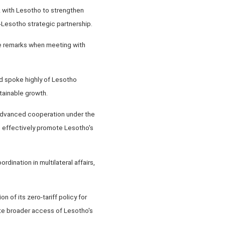
k with Lesotho to strengthen
Lesotho strategic partnership.
he remarks when meeting with
d spoke highly of Lesotho
tainable growth.
 advanced cooperation under the
o effectively promote Lesotho's
nation in multilateral affairs,
 of its zero-tariff policy for
tate broader access of Lesotho's