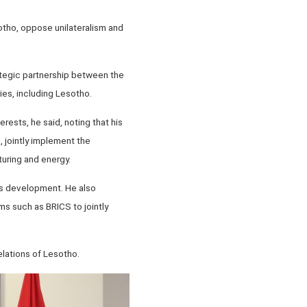
sotho, oppose unilateralism and
rategic partnership between the
ies, including Lesotho.
rests, he said, noting that his
 jointly implement the
uring and energy.
o's development. He also
ms such as BRICS to jointly
elations of Lesotho.