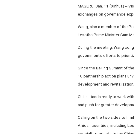
MASERU, Jan. 11 (Xinhua) -- Vis
exchanges on governance experi
Wang, also a member of the Pol
Lesotho Prime Minister Sam Mat
During the meeting, Wang congr
government's efforts to priori
Since the Beijing Summit of th
10 partnership action plans un
development and revitalization
China stands ready to work wit
and push for greater developme
Calling on the two sides to firm
African countries, including Le
specialty products to the Chin