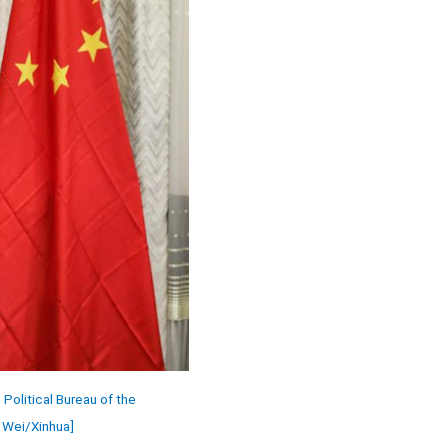
olitical Bureau of the
n Wei/Xinhua]