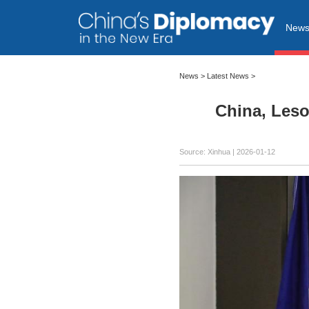
New
News
>
Latest News
>
China, Leso
Source: Xinhua |
2026-01-12