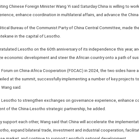
iting Chinese Foreign Minister Wang Yi said Saturday China is willing to wor
ence, enhance coordination in multilateral affairs, and advance the China-
itical Bureau of the Communist Party of China Central Committee, made t
ekane in the capital of Lesotho.
atulated Lesotho on the 60th anniversary of its independence this year, an
tize economic development and steer the African country onto a path of sus
e Forum on China-Africa Cooperation (FOCAC) in 2024, the two sides have
veiled at the summit, successfully implementing a number of key projects t
, Wang said.
h Lesotho to strengthen exchanges on governance experience, enhance coordi
nt of the China-Lesotho strategic partnership, he added.
ly support each other, Wang said that China will accelerate the implementation
sotho, expand bilateral trade, investment and industrial cooperation, facili
ese market, and continue to support Lesotho's national development.