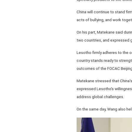
China will continue to stand fir
acts of bullying, and work toge
On his part, Matekane said duri
two countries, and expressed gr
Lesotho firmly adheres to the on
country stands ready to streng
outcomes of the FOCAC Beijing 
Matekane stressed that China's 
expressed Lesotho's willingness
address global challenges.
On the same day, Wang also held 