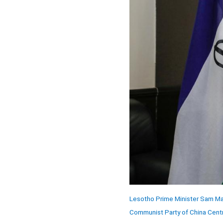
Lesotho Prime Minister Sam Mat
Communist Party of China Centr