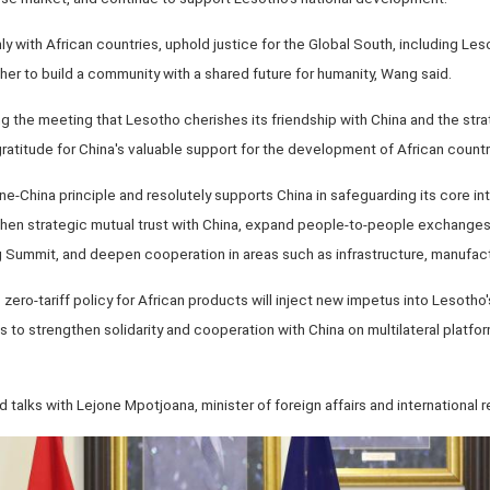
mly with African countries, uphold justice for the Global South, including Le
ther to build a community with a shared future for humanity, Wang said.
ng the meeting that Lesotho cherishes its friendship with China and the st
atitude for China's valuable support for the development of African countr
e-China principle and resolutely supports China in safeguarding its core inte
then strategic mutual trust with China, expand people-to-people exchanges,
Summit, and deepen cooperation in areas such as infrastructure, manufact
zero-tariff policy for African products will inject new impetus into Lesoth
 to strengthen solidarity and cooperation with China on multilateral platfor
talks with Lejone Mpotjoana, minister of foreign affairs and international r