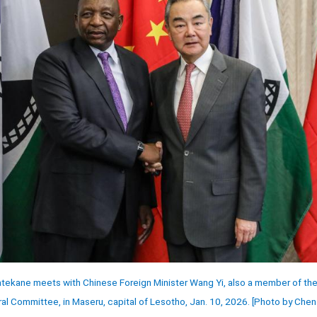
ekane meets with Chinese Foreign Minister Wang Yi, also a member of the P
al Committee, in Maseru, capital of Lesotho, Jan. 10, 2026. [Photo by Che