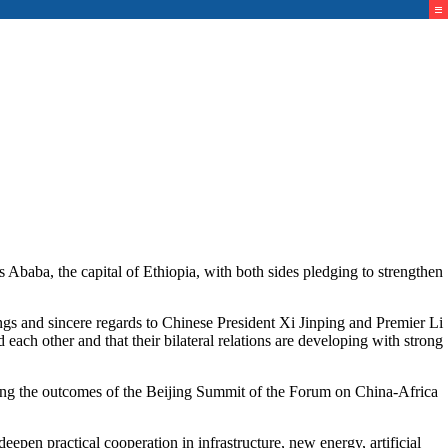
ba, the capital of Ethiopia, with both sides pledging to strengthen
s and sincere regards to Chinese President Xi Jinping and Premier Li
 each other and that their bilateral relations are developing with strong
ting the outcomes of the Beijing Summit of the Forum on China-Africa
epen practical cooperation in infrastructure, new energy, artificial