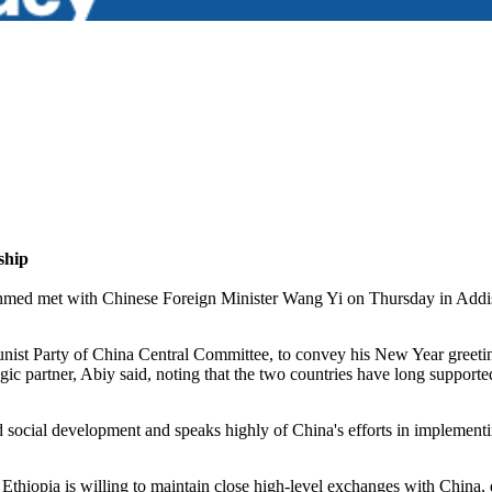
ship
 met with Chinese Foreign Minister Wang Yi on Thursday in Addis Aba
ist Party of China Central Committee, to convey his New Year greeting
gic partner, Abiy said, noting that the two countries have long supported
nd social development and speaks highly of China's efforts in implemen
thiopia is willing to maintain close high-level exchanges with China, de