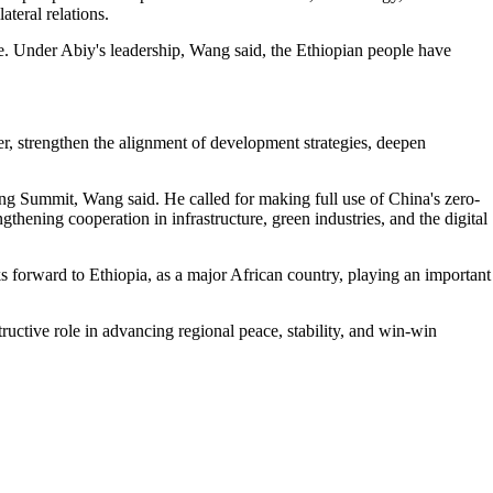
ateral relations.
le. Under Abiy's leadership, Wang said, the Ethiopian people have
r, strengthen the alignment of development strategies, deepen
ng Summit, Wang said. He called for making full use of China's zero-
gthening cooperation in infrastructure, green industries, and the digital
s forward to Ethiopia, as a major African country, playing an important
uctive role in advancing regional peace, stability, and win-win