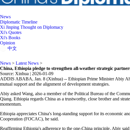
News
Diplomatic Timeline
Xi Jinping Thought on Diplomacy
Xi's Quotes
Xi's Books
Opinion
中文
News
>
Latest News
>
China, Ethiopia pledge to strengthen all-weather strategic partner
Source: Xinhua |
2026-01-09
ADDIS ABABA, Jan. 8 (Xinhua) -- Ethiopian Prime Minister Abiy Ahmed
mutual support and the alignment of development strategies.
Abiy asked Wang, also a member of the Political Bureau of the Commun
Qiang. Ethiopia regards China as a trustworthy, close brother and strate
momentum.
Ethiopia appreciates China's long-standing support for its economic a
Cooperation (FOCAC), he said.
Reaffirming Ethiopia's adherence to the one-China principle, Abiy said E