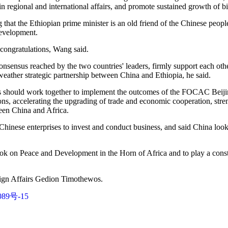
in regional and international affairs, and promote sustained growth of bil
 that the Ethiopian prime minister is an old friend of the Chinese peop
development.
congratulations, Wang said.
nsensus reached by the two countries' leaders, firmly support each othe
eather strategic partnership between China and Ethiopia, he said.
des should work together to implement the outcomes of the FOCAC Beiji
tions, accelerating the upgrading of trade and economic cooperation, stren
een China and Africa.
hinese enterprises to invest and conduct business, and said China look
ok on Peace and Development in the Horn of Africa and to play a constr
eign Affairs Gedion Timothewos.
89号-15