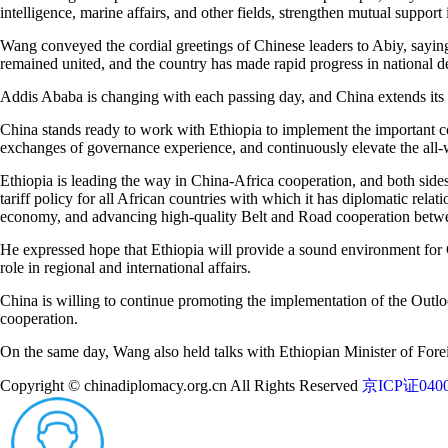
intelligence, marine affairs, and other fields, strengthen mutual support 
Wang conveyed the cordial greetings of Chinese leaders to Abiy, saying
remained united, and the country has made rapid progress in national 
Addis Ababa is changing with each passing day, and China extends its 
China stands ready to work with Ethiopia to implement the important co
exchanges of governance experience, and continuously elevate the all-w
Ethiopia is leading the way in China-Africa cooperation, and both si
tariff policy for all African countries with which it has diplomatic rela
economy, and advancing high-quality Belt and Road cooperation betw
He expressed hope that Ethiopia will provide a sound environment for C
role in regional and international affairs.
China is willing to continue promoting the implementation of the Outlo
cooperation.
On the same day, Wang also held talks with Ethiopian Minister of For
Copyright © chinadiplomacy.org.cn All Rights Reserved
京ICP证0400