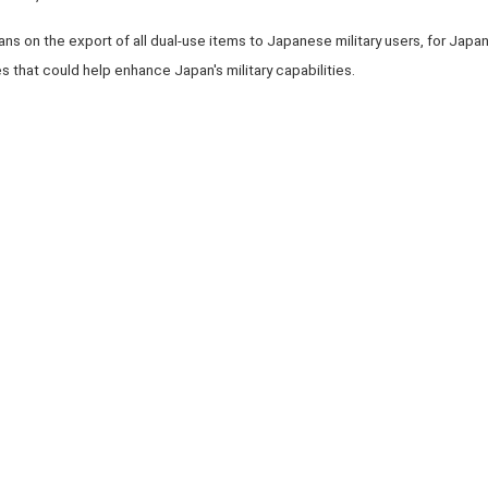
 on the export of all dual-use items to Japanese military users, for Japan's
 that could help enhance Japan's military capabilities.