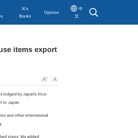
Xi's
中
Opinion
es
Books
文
use items export
s lodged by Japan's Vice-
t to Japan.
ion and other international
.
shed steps, Wu added.