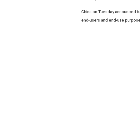
China on Tuesday announced bans
end-users and end-use purposes