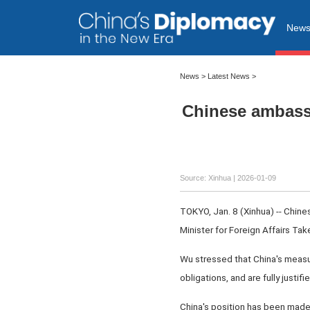
New
News
>
Latest News
>
Chinese ambassa
Source: Xinhua |
2026-01-09
TOKYO, Jan. 8 (Xinhua) -- Chin
Minister for Foreign Affairs Ta
Wu stressed that China's measure
obligations, and are fully justi
China's position has been made