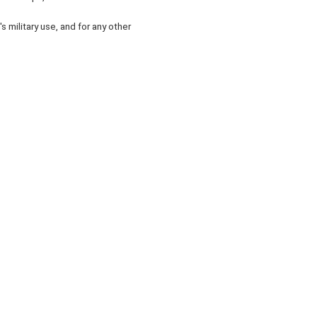
 military use, and for any other