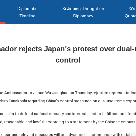
Diplomatic
Xi Jinping Thought on
Xi's
s
Timeline
Diplomacy
Quot
dor rejects Japan's protest over dual-
control
ese Ambassador to Japan Wu Jianghao on Thursday rejected representation
kehiro Funakoshi regarding China's control measures on dual-use items expor
s aim to defend national security and interests and to fulfill non-proliferat
fied, reasonable and lawful, according to a statement by the Chinese embassy
 clear, and relevant measures will be advanced in accordance with establi