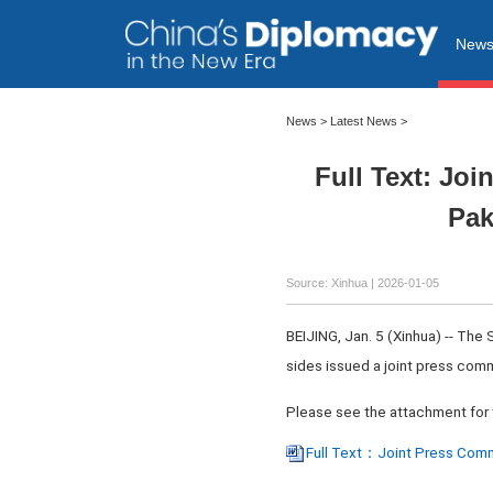
New
News
>
Latest News
>
Full Text: Jo
Pak
Source: Xinhua |
2026-01-05
BEIJING, Jan. 5 (Xinhua) -- The
sides issued a joint press co
Please see the attachment for 
Full Text：Joint Press Commu