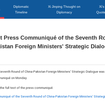
Diplomatic
Xi Jinping Thought on
Xi's
s
Timeline
Diplomacy
Quot
int Press Communiqué of the Seventh R
istan Foreign Ministers' Strategic Dial
 Seventh Round of China-Pakistan Foreign Ministers' Strategic Dialogue was 
mmuniqué on Monday.
the full text of the press communiqué.
niqué of the Seventh Round of China-Pakistan Foreign Ministers' Strateg