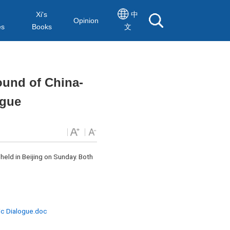
Xi's
中
Opinion
es
Books
文
ound of China-
ogue
held in Beijing on Sunday. Both
ic Dialogue.doc