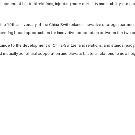
elopment of bilateral relations, injecting more certainty and stability into 
he 10th anniversary of the China-Switzerland innovative strategic partnershi
esenting broad opportunities for innovative cooperation between the two c
tance to the development of China-Switzerland relations, and stands ready
 mutually beneficial cooperation and elevate bilateral relations to new heig