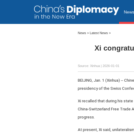
New
News
>
Latest News
>
Xi congrat
Source: Xinhua |
2026-01-01
BEIJING, Jan. 1 (Xinhua) -- Chi
presidency of the Swiss Confed
Xi recalled that during his stat
China-Switzerland Free Trade A
progress.
At present, Xi said, unilateralis