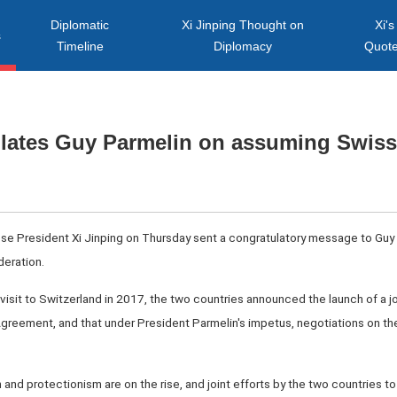
Diplomatic
Xi Jinping Thought on
Xi's
s
Timeline
Diplomacy
Quot
ulates Guy Parmelin on assuming Swiss
nese President Xi Jinping on Thursday sent a congratulatory message to Guy
eration.
e visit to Switzerland in 2017, the two countries announced the launch of a j
greement, and that under President Parmelin's impetus, negotiations on t
m and protectionism are on the rise, and joint efforts by the two countries to