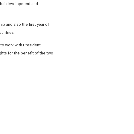
global development and
p and also the first year of
ountries.
 to work with President
hts for the benefit of the two