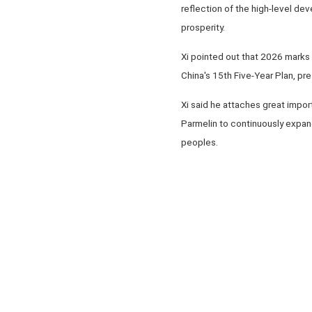
reflection of the high-level dev
prosperity.
Xi pointed out that 2026 marks t
China's 15th Five-Year Plan, pr
Xi said he attaches great impor
Parmelin to continuously expand
peoples.