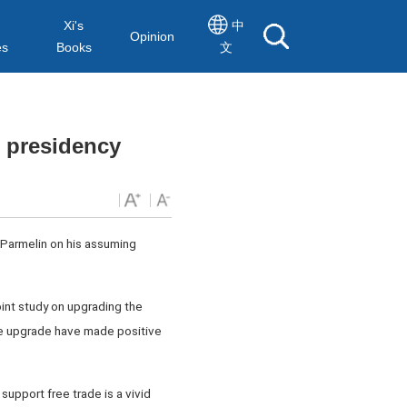
Xi's
中
Opinion
es
Books
文
 presidency
 Parmelin on his assuming
oint study on upgrading the
he upgrade have made positive
 support free trade is a vivid