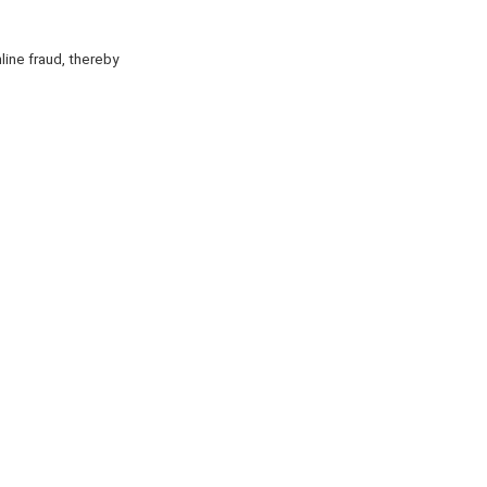
ine fraud, thereby