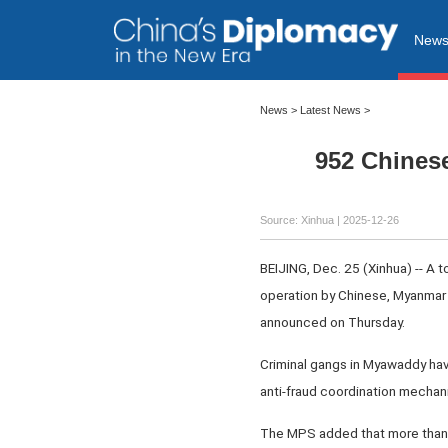
New
News
>
Latest News
>
952 Chines
Source: Xinhua |
2025-12-26
BEIJING, Dec. 25 (Xinhua) -- A 
operation by Chinese, Myanmar 
announced on Thursday.
Criminal gangs in Myawaddy have
anti-fraud coordination mechani
The MPS added that more than 