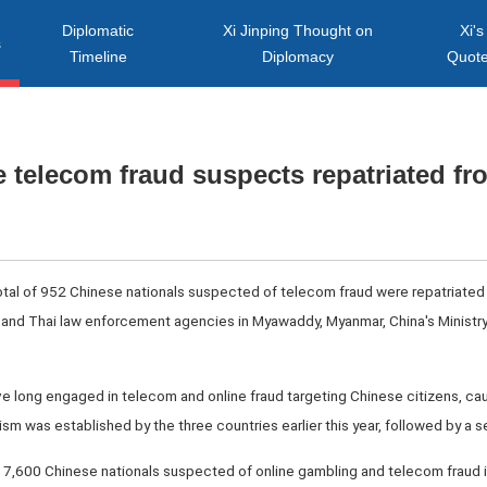
Diplomatic
Xi Jinping Thought on
Xi's
s
Timeline
Diplomacy
Quot
e telecom fraud suspects repatriated f
total of 952 Chinese nationals suspected of telecom fraud were repatriated 
and Thai law enforcement agencies in Myawaddy, Myanmar, China's Ministry
 long engaged in telecom and online fraud targeting Chinese citizens, causi
sm was established by the three countries earlier this year, followed by a 
7,600 Chinese nationals suspected of online gambling and telecom fraud