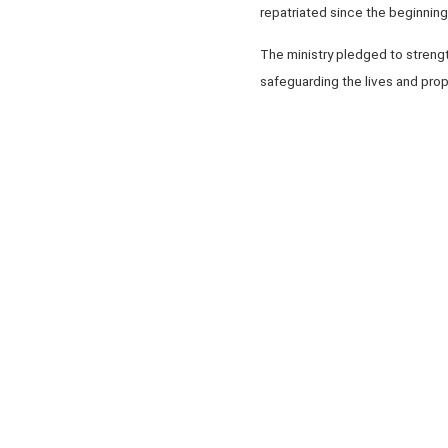
repatriated since the beginning 
The ministry pledged to streng
safeguarding the lives and prop