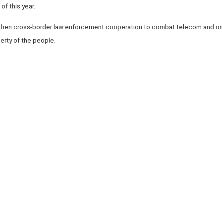
of this year.
then cross-border law enforcement cooperation to combat telecom and onl
erty of the people.