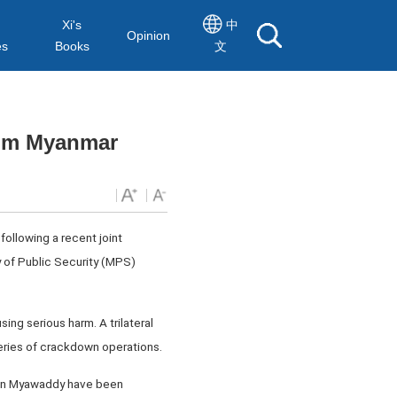
Xi's
中
Opinion
es
Books
文
rom Myanmar
following a recent joint
 of Public Security (MPS)
ng serious harm. A trilateral
series of crackdown operations.
 in Myawaddy have been