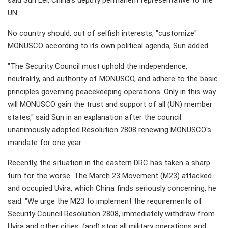
said Sun Lei, China's deputy permanent representative to the
UN.
No country should, out of selfish interests, "customize"
MONUSCO according to its own political agenda, Sun added.
"The Security Council must uphold the independence,
neutrality, and authority of MONUSCO, and adhere to the basic
principles governing peacekeeping operations. Only in this way
will MONUSCO gain the trust and support of all (UN) member
states," said Sun in an explanation after the council
unanimously adopted Resolution 2808 renewing MONUSCO's
mandate for one year.
Recently, the situation in the eastern DRC has taken a sharp
turn for the worse. The March 23 Movement (M23) attacked
and occupied Uvira, which China finds seriously concerning, he
said. "We urge the M23 to implement the requirements of
Security Council Resolution 2808, immediately withdraw from
Uvira and other cities, (and) stop all military operations and