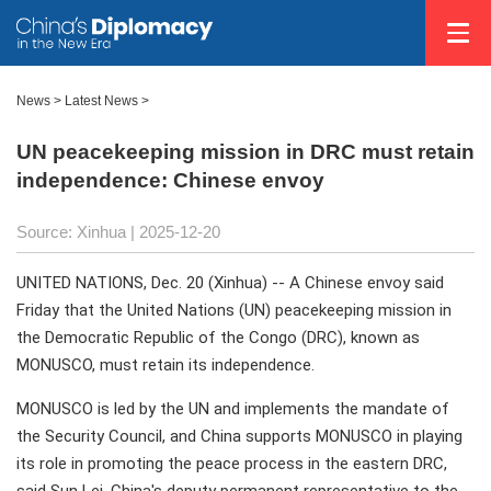
News
>
Latest News
>
UN peacekeeping mission in DRC must retain
independence: Chinese envoy
Source: Xinhua |
2025-12-20
UNITED NATIONS, Dec. 20 (Xinhua) -- A Chinese envoy said
Friday that the United Nations (UN) peacekeeping mission in
the Democratic Republic of the Congo (DRC), known as
MONUSCO, must retain its independence.
MONUSCO is led by the UN and implements the mandate of
the Security Council, and China supports MONUSCO in playing
its role in promoting the peace process in the eastern DRC,