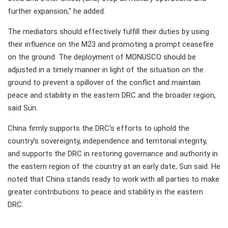
further expansion," he added.
The mediators should effectively fulfill their duties by using
their influence on the M23 and promoting a prompt ceasefire
on the ground. The deployment of MONUSCO should be
adjusted in a timely manner in light of the situation on the
ground to prevent a spillover of the conflict and maintain
peace and stability in the eastern DRC and the broader region,
said Sun.
China firmly supports the DRC's efforts to uphold the
country's sovereignty, independence and territorial integrity,
and supports the DRC in restoring governance and authority in
the eastern region of the country at an early date, Sun said. He
noted that China stands ready to work with all parties to make
greater contributions to peace and stability in the eastern
DRC.