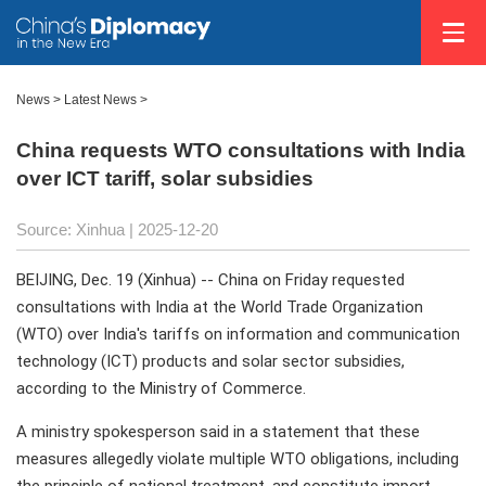
News
>
Latest News
>
China requests WTO consultations with India
over ICT tariff, solar subsidies
Source: Xinhua |
2025-12-20
BEIJING, Dec. 19 (Xinhua) -- China on Friday requested
consultations with India at the World Trade Organization
(WTO) over India's tariffs on information and communication
technology (ICT) products and solar sector subsidies,
according to the Ministry of Commerce.
A ministry spokesperson said in a statement that these
measures allegedly violate multiple WTO obligations, including