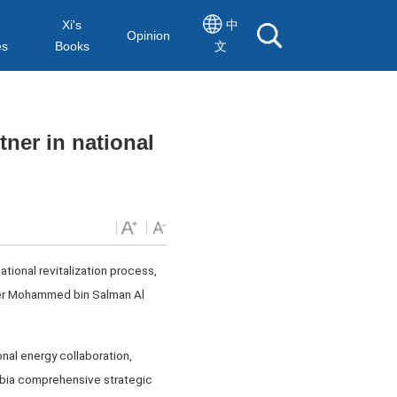
Xi's
中
Opinion
es
Books
文
tner in national
ational revitalization process,
ter Mohammed bin Salman Al
onal energy collaboration,
abia comprehensive strategic