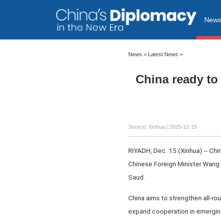
New
News
>
Latest News
>
China ready to 
Source: Xinhua |
2025-12-15
RIYADH, Dec. 15 (Xinhua) -- Chin
Chinese Foreign Minister Wang
Saud.
China aims to strengthen all-rou
expand cooperation in emerging