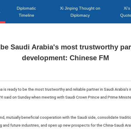
Diplomatic
Xi Jinping Thought on
Xi's
s
Timeline
Diplomacy
Quot
be Saudi Arabia's most trustworthy par
development: Chinese FM
a is ready to be the most trustworthy and reliable partner in Saudi Arabia's n
 Yi said on Sunday when meeting with Saudi Crown Prince and Prime Minis
nd, mutually beneficial cooperation with the Saudi side, consolidate traditi
 and future industries, and open up new prospects for the China-Saudi Ar