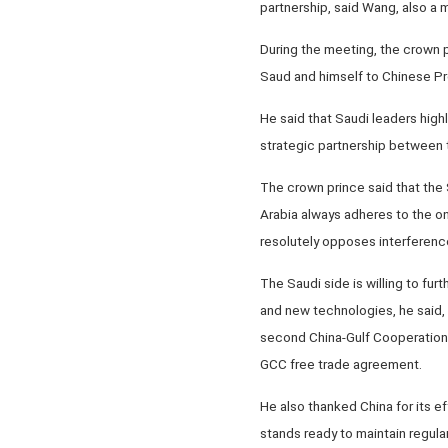
partnership, said Wang, also a 
During the meeting, the crown 
Saud and himself to Chinese Pre
He said that Saudi leaders high
strategic partnership between 
The crown prince said that the S
Arabia always adheres to the one
resolutely opposes interference 
The Saudi side is willing to fur
and new technologies, he said,
second China-Gulf Cooperation C
GCC free trade agreement.
He also thanked China for its ef
stands ready to maintain regular