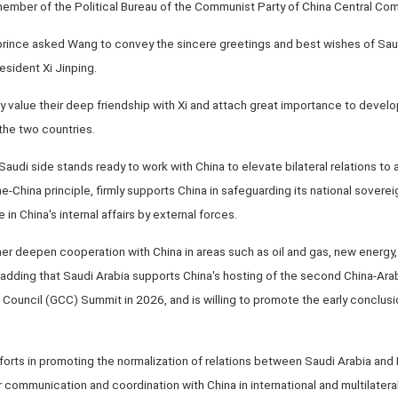
member of the Political Bureau of the Communist Party of China Central Co
prince asked Wang to convey the sincere greetings and best wishes of Saud
sident Xi Jinping.
ly value their deep friendship with Xi and attach great importance to deve
the two countries.
audi side stands ready to work with China to elevate bilateral relations to a
-China principle, firmly supports China in safeguarding its national sovereignt
in China's internal affairs by external forces.
ther deepen cooperation with China in areas such as oil and gas, new energy, a
 adding that Saudi Arabia supports China's hosting of the second China-Ar
ouncil (GCC) Summit in 2026, and is willing to promote the early conclusio
forts in promoting the normalization of relations between Saudi Arabia and I
 communication and coordination with China in international and multilateral 