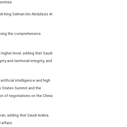
mmittee.
i King Salman bin Abdulaziz Al
loping the comprehensive
 higher level, adding that Saudi
y and territorial integrity, and
rtificial intelligence and high
ab States Summit and the
n of negotiations on the China-
ran, adding that Saudi Arabia
affairs.