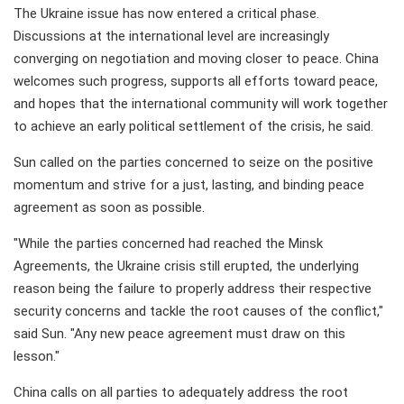
The Ukraine issue has now entered a critical phase.
Discussions at the international level are increasingly
converging on negotiation and moving closer to peace. China
welcomes such progress, supports all efforts toward peace,
and hopes that the international community will work together
to achieve an early political settlement of the crisis, he said.
Sun called on the parties concerned to seize on the positive
momentum and strive for a just, lasting, and binding peace
agreement as soon as possible.
"While the parties concerned had reached the Minsk
Agreements, the Ukraine crisis still erupted, the underlying
reason being the failure to properly address their respective
security concerns and tackle the root causes of the conflict,"
said Sun. "Any new peace agreement must draw on this
lesson."
China calls on all parties to adequately address the root