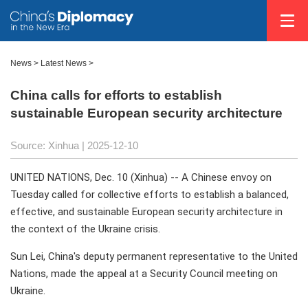
News
>
Latest News
>
China calls for efforts to establish
sustainable European security architecture
Source: Xinhua |
2025-12-10
UNITED NATIONS, Dec. 10 (Xinhua) -- A Chinese envoy on
Tuesday called for collective efforts to establish a balanced,
effective, and sustainable European security architecture in
the context of the Ukraine crisis.
Sun Lei, China's deputy permanent representative to the United
Nations, made the appeal at a Security Council meeting on
Ukraine.