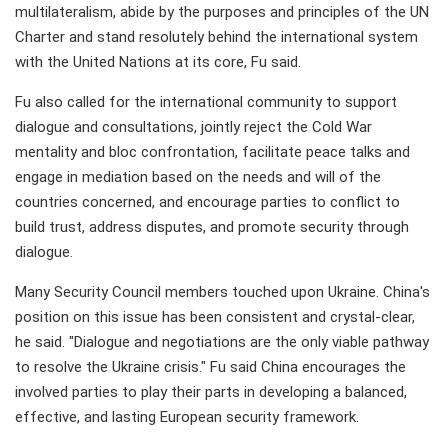
multilateralism, abide by the purposes and principles of the UN
Charter and stand resolutely behind the international system
with the United Nations at its core, Fu said.
Fu also called for the international community to support
dialogue and consultations, jointly reject the Cold War
mentality and bloc confrontation, facilitate peace talks and
engage in mediation based on the needs and will of the
countries concerned, and encourage parties to conflict to
build trust, address disputes, and promote security through
dialogue.
Many Security Council members touched upon Ukraine. China's
position on this issue has been consistent and crystal-clear,
he said. "Dialogue and negotiations are the only viable pathway
to resolve the Ukraine crisis." Fu said China encourages the
involved parties to play their parts in developing a balanced,
effective, and lasting European security framework.