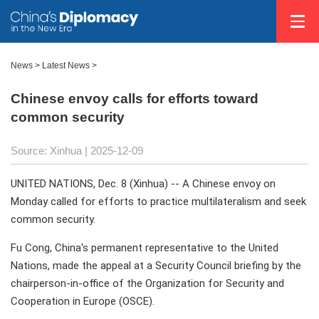
News
>
Latest News
>
Chinese envoy calls for efforts toward
common security
Source: Xinhua |
2025-12-09
UNITED NATIONS, Dec. 8 (Xinhua) -- A Chinese envoy on
Monday called for efforts to practice multilateralism and seek
common security.
Fu Cong, China's permanent representative to the United
Nations, made the appeal at a Security Council briefing by the
chairperson-in-office of the Organization for Security and
Cooperation in Europe (OSCE).