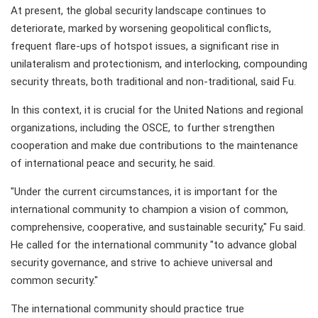
At present, the global security landscape continues to
deteriorate, marked by worsening geopolitical conflicts,
frequent flare-ups of hotspot issues, a significant rise in
unilateralism and protectionism, and interlocking, compounding
security threats, both traditional and non-traditional, said Fu.
In this context, it is crucial for the United Nations and regional
organizations, including the OSCE, to further strengthen
cooperation and make due contributions to the maintenance
of international peace and security, he said.
"Under the current circumstances, it is important for the
international community to champion a vision of common,
comprehensive, cooperative, and sustainable security," Fu said.
He called for the international community "to advance global
security governance, and strive to achieve universal and
common security."
The international community should practice true