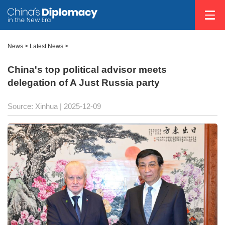
News
>
Latest News
>
China's top political advisor meets
delegation of A Just Russia party
Source: Xinhua |
2025-12-09