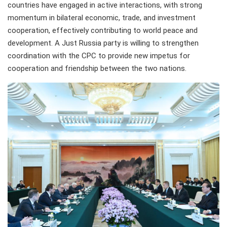
countries have engaged in active interactions, with strong
momentum in bilateral economic, trade, and investment
cooperation, effectively contributing to world peace and
development. A Just Russia party is willing to strengthen
coordination with the CPC to provide new impetus for
cooperation and friendship between the two nations.