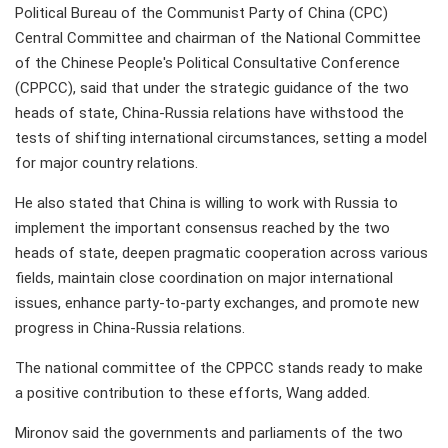
Political Bureau of the Communist Party of China (CPC)
Central Committee and chairman of the National Committee
of the Chinese People's Political Consultative Conference
(CPPCC), said that under the strategic guidance of the two
heads of state, China-Russia relations have withstood the
tests of shifting international circumstances, setting a model
for major country relations.
He also stated that China is willing to work with Russia to
implement the important consensus reached by the two
heads of state, deepen pragmatic cooperation across various
fields, maintain close coordination on major international
issues, enhance party-to-party exchanges, and promote new
progress in China-Russia relations.
The national committee of the CPPCC stands ready to make
a positive contribution to these efforts, Wang added.
Mironov said the governments and parliaments of the two