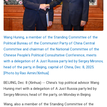
Wang Huning, a member of the Standing Committee of the
Political Bureau of the Communist Party of China Central
Committee and chairman of the National Committee of the
Chinese People's Political Consultative Conference, meets
with a delegation of A Just Russia party led by Sergey Mironov,
head of the party, in Beijing, capital of China, Dec. 8, 2025.
[Photo by Rao Aimin/Xinhua]
BEIJING, Dec. 8 (Xinhua) -- China's top political advisor Wang
Huning met with a delegation of A Just Russia party led by
Sergey Mironov, head of the party, on Monday in Beijing.
Wang, also a member of the Standing Committee of the