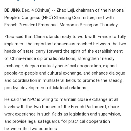
BEIJING, Dec. 4 (Xinhua) -- Zhao Leji, chairman of the National
People's Congress (NPC) Standing Committee, met with
French President Emmanuel Macron in Beijing on Thursday.
Zhao said that China stands ready to work with France to fully
implement the important consensus reached between the two
heads of state, carry forward the spirit of the establishment
of China-France diplomatic relations, strengthen friendly
exchange, deepen mutually beneficial cooperation, expand
people-to-people and cultural exchange, and enhance dialogue
and coordination in multilateral fields to promote the steady,
positive development of bilateral relations.
He said the NPC is willing to maintain close exchange at all
levels with the two houses of the French Parliament, share
work experience in such fields as legislation and supervision,
and provide legal safeguards for practical cooperation
between the two countries.