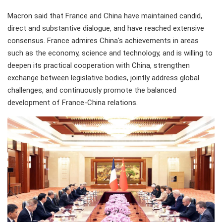
Macron said that France and China have maintained candid,
direct and substantive dialogue, and have reached extensive
consensus. France admires China's achievements in areas
such as the economy, science and technology, and is willing to
deepen its practical cooperation with China, strengthen
exchange between legislative bodies, jointly address global
challenges, and continuously promote the balanced
development of France-China relations.