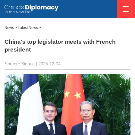
News
>
Latest News
>
China's top legislator meets with French
president
Source: Xinhua |
2025-12-04