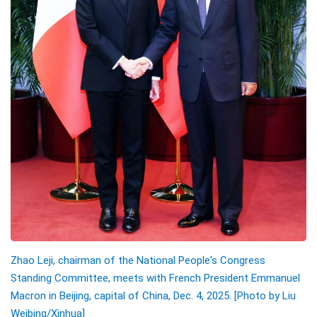
Zhao Leji, chairman of the National People's Congress
Standing Committee, meets with French President Emmanuel
Macron in Beijing, capital of China, Dec. 4, 2025. [Photo by Liu
Weibing/Xinhua]