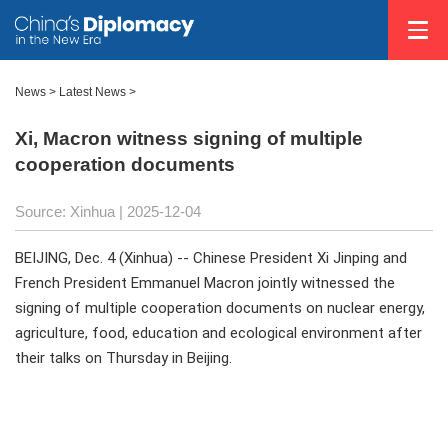
News
>
Latest News
>
Xi, Macron witness signing of multiple
cooperation documents
Source: Xinhua |
2025-12-04
BEIJING, Dec. 4 (Xinhua) -- Chinese President Xi Jinping and
French President Emmanuel Macron jointly witnessed the
signing of multiple cooperation documents on nuclear energy,
agriculture, food, education and ecological environment after
their talks on Thursday in Beijing.