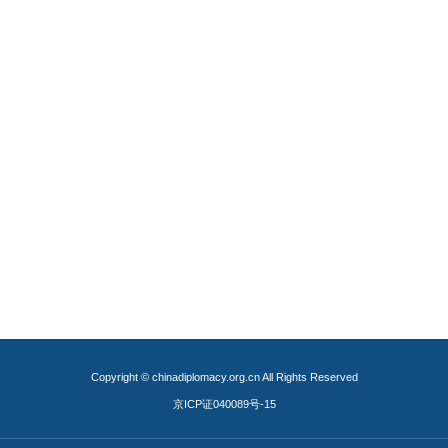
Copyright © chinadiplomacy.org.cn All Rights Reserved
京ICP证040089号-15