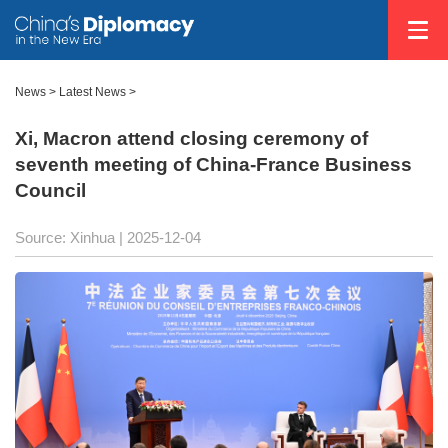
News
>
Latest News
>
Xi, Macron attend closing ceremony of
seventh meeting of China-France Business
Council
Source: Xinhua |
2025-12-04