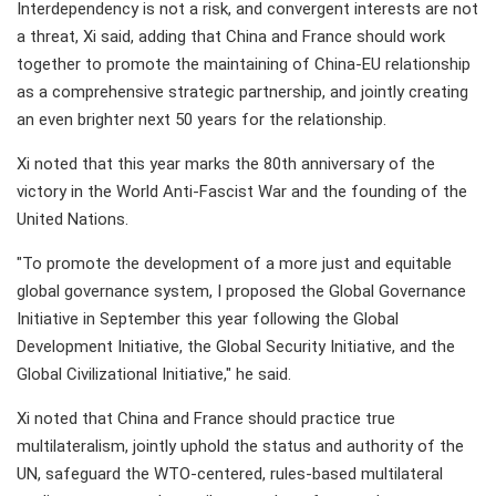
Interdependency is not a risk, and convergent interests are not
a threat, Xi said, adding that China and France should work
together to promote the maintaining of China-EU relationship
as a comprehensive strategic partnership, and jointly creating
an even brighter next 50 years for the relationship.
Xi noted that this year marks the 80th anniversary of the
victory in the World Anti-Fascist War and the founding of the
United Nations.
"To promote the development of a more just and equitable
global governance system, I proposed the Global Governance
Initiative in September this year following the Global
Development Initiative, the Global Security Initiative, and the
Global Civilizational Initiative," he said.
Xi noted that China and France should practice true
multilateralism, jointly uphold the status and authority of the
UN, safeguard the WTO-centered, rules-based multilateral