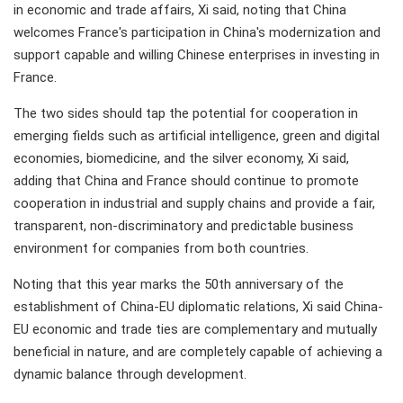
in economic and trade affairs, Xi said, noting that China
welcomes France's participation in China's modernization and
support capable and willing Chinese enterprises in investing in
France.
The two sides should tap the potential for cooperation in
emerging fields such as artificial intelligence, green and digital
economies, biomedicine, and the silver economy, Xi said,
adding that China and France should continue to promote
cooperation in industrial and supply chains and provide a fair,
transparent, non-discriminatory and predictable business
environment for companies from both countries.
Noting that this year marks the 50th anniversary of the
establishment of China-EU diplomatic relations, Xi said China-
EU economic and trade ties are complementary and mutually
beneficial in nature, and are completely capable of achieving a
dynamic balance through development.