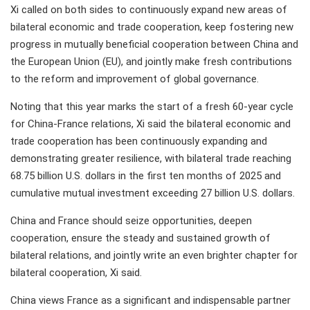
Xi called on both sides to continuously expand new areas of
bilateral economic and trade cooperation, keep fostering new
progress in mutually beneficial cooperation between China and
the European Union (EU), and jointly make fresh contributions
to the reform and improvement of global governance.
Noting that this year marks the start of a fresh 60-year cycle
for China-France relations, Xi said the bilateral economic and
trade cooperation has been continuously expanding and
demonstrating greater resilience, with bilateral trade reaching
68.75 billion U.S. dollars in the first ten months of 2025 and
cumulative mutual investment exceeding 27 billion U.S. dollars.
China and France should seize opportunities, deepen
cooperation, ensure the steady and sustained growth of
bilateral relations, and jointly write an even brighter chapter for
bilateral cooperation, Xi said.
China views France as a significant and indispensable partner