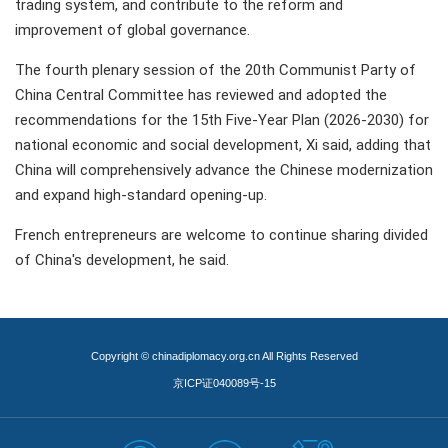
trading system, and contribute to the reform and
improvement of global governance.
The fourth plenary session of the 20th Communist Party of
China Central Committee has reviewed and adopted the
recommendations for the 15th Five-Year Plan (2026-2030) for
national economic and social development, Xi said, adding that
China will comprehensively advance the Chinese modernization
and expand high-standard opening-up.
French entrepreneurs are welcome to continue sharing divided
of China's development, he said.
Copyright © chinadiplomacy.org.cn All Rights Reserved
京ICP证040089号-15