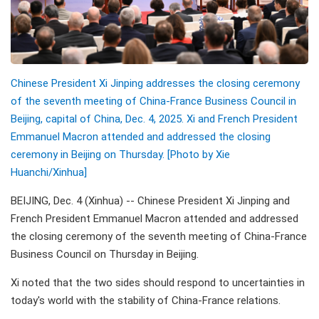
Chinese President Xi Jinping addresses the closing ceremony
of the seventh meeting of China-France Business Council in
Beijing, capital of China, Dec. 4, 2025. Xi and French President
Emmanuel Macron attended and addressed the closing
ceremony in Beijing on Thursday. [Photo by Xie
Huanchi/Xinhua]
BEIJING, Dec. 4 (Xinhua) -- Chinese President Xi Jinping and
French President Emmanuel Macron attended and addressed
the closing ceremony of the seventh meeting of China-France
Business Council on Thursday in Beijing.
Xi noted that the two sides should respond to uncertainties in
today's world with the stability of China-France relations.