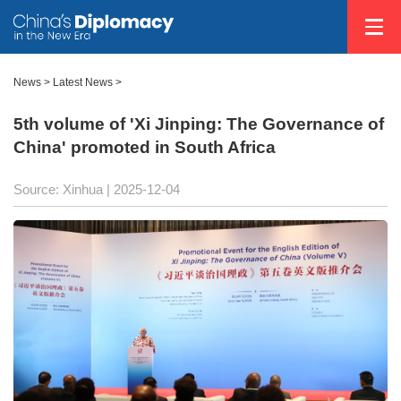
News
>
Latest News
>
5th volume of 'Xi Jinping: The Governance of
China' promoted in South Africa
Source: Xinhua |
2025-12-04