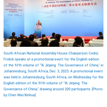
South African National Assembly House Chairperson Cedric
Frolick speaks at a promotional event for the English edition
of the fifth volume of "Xi Jinping: The Governance of China," in
Johannesburg, South Africa, Dec. 3, 2025. A promotional event
was held in Johannesburg, South Africa, on Wednesday for the
English edition of the fifth volume of "Xi Jinping: The
Governance of China," drawing around 200 participants. [Photo
by Chen Wei/Xinhua]