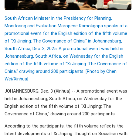
South African Minister in the Presidency for Planning,
Monitoring and Evaluation Maropene Ramokgopa speaks at a
promotional event for the English edition of the fifth volume
of "Xi Jinping: The Governance of China," in Johannesburg,
South Africa, Dec. 3, 2025. A promotional event was held in
Johannesburg, South Africa, on Wednesday for the English
edition of the fifth volume of "Xi Jinping: The Governance of
China," drawing around 200 participants. [Photo by Chen
Wei/Xinhua]
JOHANNESBURG, Dec. 3 (Xinhua) -- A promotional event was
held in Johannesburg, South Africa, on Wednesday for the
English edition of the fifth volume of "Xi Jinping: The
Governance of China," drawing around 200 participants.
According to the participants, the fifth volume reflects the
latest developments of Xi Jinping Thought on Socialism with