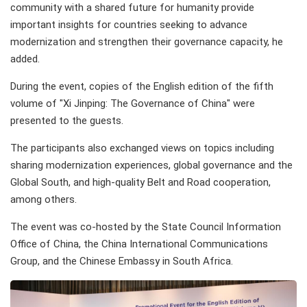
community with a shared future for humanity provide
important insights for countries seeking to advance
modernization and strengthen their governance capacity, he
added.
During the event, copies of the English edition of the fifth
volume of "Xi Jinping: The Governance of China" were
presented to the guests.
The participants also exchanged views on topics including
sharing modernization experiences, global governance and the
Global South, and high-quality Belt and Road cooperation,
among others.
The event was co-hosted by the State Council Information
Office of China, the China International Communications
Group, and the Chinese Embassy in South Africa.