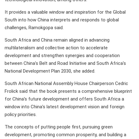
It provides a valuable window and inspiration for the Global
South into how China interprets and responds to global
challenges, Ramokgopa said.
South Africa and China remain aligned in advancing
multilateralism and collective action to accelerate
development and strengthen synergies and cooperation
between China's Belt and Road Initiative and South Africa's
National Development Plan 2030, she added.
South African National Assembly House Chairperson Cedric
Frolick said that the book presents a comprehensive blueprint
for China's future development and offers South Africa a
window into China's latest development vision and foreign
policy priorities.
The concepts of putting people first, pursuing green
development, promoting common prosperity, and building a