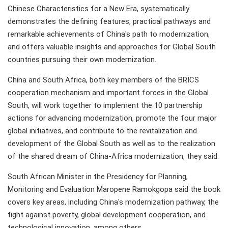
Chinese Characteristics for a New Era, systematically
demonstrates the defining features, practical pathways and
remarkable achievements of China's path to modernization,
and offers valuable insights and approaches for Global South
countries pursuing their own modernization.
China and South Africa, both key members of the BRICS
cooperation mechanism and important forces in the Global
South, will work together to implement the 10 partnership
actions for advancing modernization, promote the four major
global initiatives, and contribute to the revitalization and
development of the Global South as well as to the realization
of the shared dream of China-Africa modernization, they said.
South African Minister in the Presidency for Planning,
Monitoring and Evaluation Maropene Ramokgopa said the book
covers key areas, including China's modernization pathway, the
fight against poverty, global development cooperation, and
technological innovation, among others.