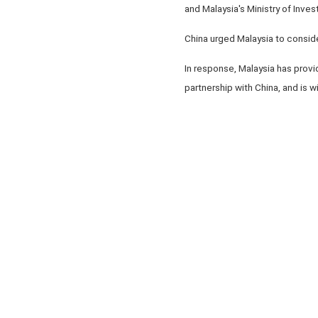
and Malaysia's Ministry of Inves
China urged Malaysia to conside
In response, Malaysia has provid
partnership with China, and is 