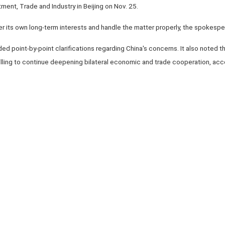
tment, Trade and Industry in Beijing on Nov. 25.
r its own long-term interests and handle the matter properly, the spokespe
ed point-by-point clarifications regarding China's concerns. It also noted tha
willing to continue deepening bilateral economic and trade cooperation, ac