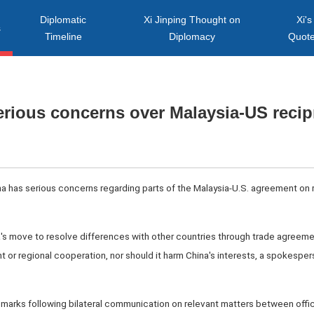
Diplomatic
Xi Jinping Thought on
Xi's
s
Timeline
Diplomacy
Quot
erious concerns over Malaysia-US recipr
ina has serious concerns regarding parts of the Malaysia-U.S. agreement on r
s move to resolve differences with other countries through trade agreeme
or regional cooperation, nor should it harm China's interests, a spokesperso
rks following bilateral communication on relevant matters between offic