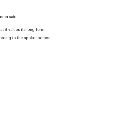
rson said.
t it values its long-term
cording to the spokesperson.