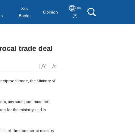
Xi's
中
Opinion
es
Books
文
ocal trade deal
eciprocal trade, the Ministry of
nts, any such pact must not
n for the ministry said in
ials of the commerce ministry