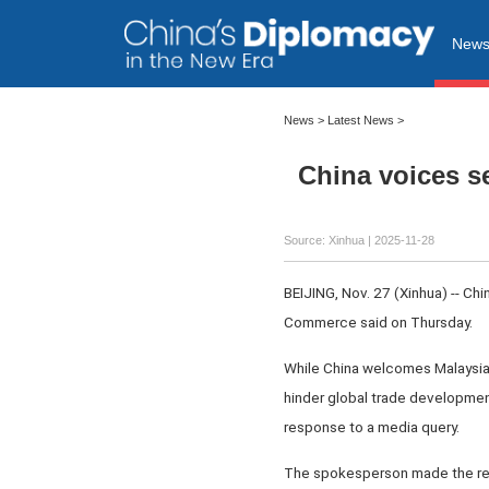
New
News
>
Latest News
>
China voices s
Source: Xinhua |
2025-11-28
BEIJING, Nov. 27 (Xinhua) -- Ch
Commerce said on Thursday.
While China welcomes Malaysia'
hinder global trade development 
response to a media query.
The spokesperson made the rema