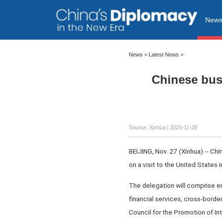
New
News
>
Latest News
>
Chinese busi
Source: Xinhua |
2025-11-28
BEIJING, Nov. 27 (Xinhua) -- Chi
on a visit to the United States
The delegation will comprise en
financial services, cross-borde
Council for the Promotion of In