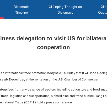
Diplomatic
Xi Jinping Thought on
Xi's
s
Timeline
Diplomacy
Quot
ness delegation to visit US for bilater
cooperation
na's international trade promotion body said Thursday that it will lead a de
 in early December, at the invitation of the U.S. Chamber of Commerce.
terprises from a wide range of sectors, including agriculture and food, mac
r trade, logistics and transportation, biomedicine and trend culture, Yang F
ternational Trade (CCPIT), told a press conference.