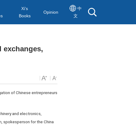
Xi's
中
Opinion
es
Books
文
al exchanges,
legation of Chinese entrepreneurs
hinery and electronics,
an, spokesperson for the China