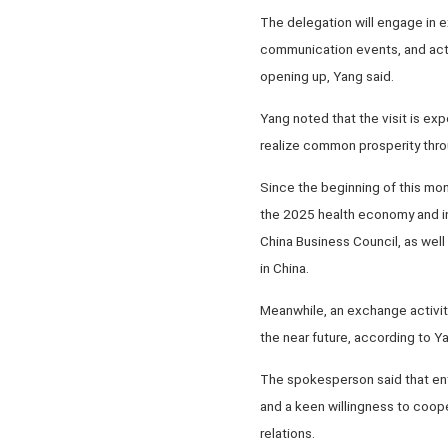
The delegation will engage in 
communication events, and acti
opening up, Yang said.
Yang noted that the visit is e
realize common prosperity thr
Since the beginning of this mo
the 2025 health economy and in
China Business Council, as well
in China.
Meanwhile, an exchange activit
the near future, according to Y
The spokesperson said that ent
and a keen willingness to coope
relations.