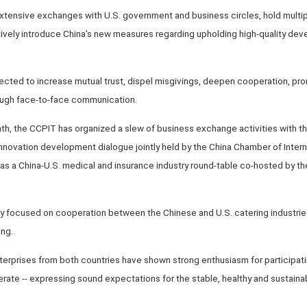
extensive exchanges with U.S. government and business circles, hold multip
vely introduce China's new measures regarding upholding high-quality de
xpected to increase mutual trust, dispel misgivings, deepen cooperation, 
ough face-to-face communication.
nth, the CCPIT has organized a slew of business exchange activities with t
novation development dialogue jointly held by the China Chamber of Inter
 as a China-U.S. medical and insurance industry round-table co-hosted by 
y focused on cooperation between the Chinese and U.S. catering industries
ang.
erprises from both countries have shown strong enthusiasm for participati
rate -- expressing sound expectations for the stable, healthy and sustaina