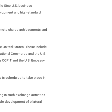
le Sino-U.S. business
velopment and high-standard
promote shared achievements and
he United States. These include
national Commerce and the U.S.-
the CCPIT and the U.S. Embassy
 is scheduled to take place in
ng in such exchange activities
ble development of bilateral