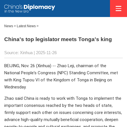
News
>
Latest News
>
China's top legislator meets Tonga's king
Source: Xinhua |
2025-11-26
BEIJING, Nov. 26 (Xinhua) -- Zhao Leji, chairman of the
National People's Congress (NPC) Standing Committee, met
with King Tupou VI of the Kingdom of Tonga in Beijing on
Wednesday.
Zhao said China is ready to work with Tonga to implement the
important consensus reached by the two heads of state,
firmly support each other on issues concerning core interests,
advance high-quality mutually beneficial cooperation, deepen
people-to-people and cultural exchanges, and promote the