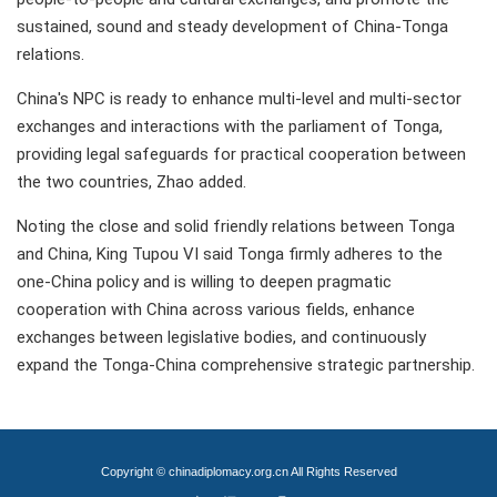
sustained, sound and steady development of China-Tonga
relations.
China's NPC is ready to enhance multi-level and multi-sector
exchanges and interactions with the parliament of Tonga,
providing legal safeguards for practical cooperation between
the two countries, Zhao added.
Noting the close and solid friendly relations between Tonga
and China, King Tupou VI said Tonga firmly adheres to the
one-China policy and is willing to deepen pragmatic
cooperation with China across various fields, enhance
exchanges between legislative bodies, and continuously
expand the Tonga-China comprehensive strategic partnership.
Copyright © chinadiplomacy.org.cn All Rights Reserved