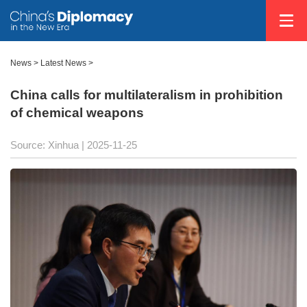
News
>
Latest News
>
China calls for multilateralism in prohibition
of chemical weapons
Source: Xinhua |
2025-11-25