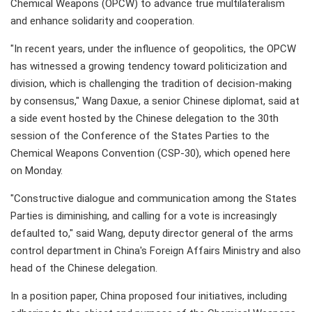
Chemical Weapons (OPCW) to advance true multilateralism
and enhance solidarity and cooperation.
"In recent years, under the influence of geopolitics, the OPCW
has witnessed a growing tendency toward politicization and
division, which is challenging the tradition of decision-making
by consensus," Wang Daxue, a senior Chinese diplomat, said at
a side event hosted by the Chinese delegation to the 30th
session of the Conference of the States Parties to the
Chemical Weapons Convention (CSP-30), which opened here
on Monday.
"Constructive dialogue and communication among the States
Parties is diminishing, and calling for a vote is increasingly
defaulted to," said Wang, deputy director general of the arms
control department in China's Foreign Affairs Ministry and also
head of the Chinese delegation.
In a position paper, China proposed four initiatives, including