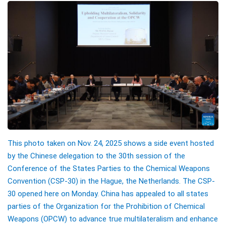
This photo taken on Nov. 24, 2025 shows a side event hosted
by the Chinese delegation to the 30th session of the
Conference of the States Parties to the Chemical Weapons
Convention (CSP-30) in the Hague, the Netherlands. The CSP-
30 opened here on Monday. China has appealed to all states
parties of the Organization for the Prohibition of Chemical
Weapons (OPCW) to advance true multilateralism and enhance