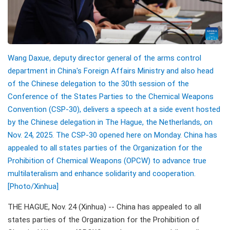
Wang Daxue, deputy director general of the arms control
department in China's Foreign Affairs Ministry and also head
of the Chinese delegation to the 30th session of the
Conference of the States Parties to the Chemical Weapons
Convention (CSP-30), delivers a speech at a side event hosted
by the Chinese delegation in The Hague, the Netherlands, on
Nov. 24, 2025. The CSP-30 opened here on Monday. China has
appealed to all states parties of the Organization for the
Prohibition of Chemical Weapons (OPCW) to advance true
multilateralism and enhance solidarity and cooperation.
[Photo/Xinhua]
THE HAGUE, Nov. 24 (Xinhua) -- China has appealed to all
states parties of the Organization for the Prohibition of