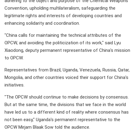
adhering to the object and purpose of the Chemical Weapons
Convention, upholding multilateralism, safeguarding the
legitimate rights and interests of developing countries and
enhancing solidarity and coordination.
"China calls for maintaining the technical attributes of the
OPCW, and avoiding the politicization of its work," said Lyu
Xiaodong, deputy permanent representative of China's mission
to OPCW.
Representatives from Brazil, Uganda, Venezuela, Russia, Qatar,
Mongolia, and other countries voiced their support for China's
initiatives.
"The OPCW should continue to make decisions by consensus.
But at the same time, the divisions that we face in the world
have led us to a different kind of reality where consensus has
not been easy," Uganda's permanent representative to the
OPCW Mirjam Blaak Sow told the audience.