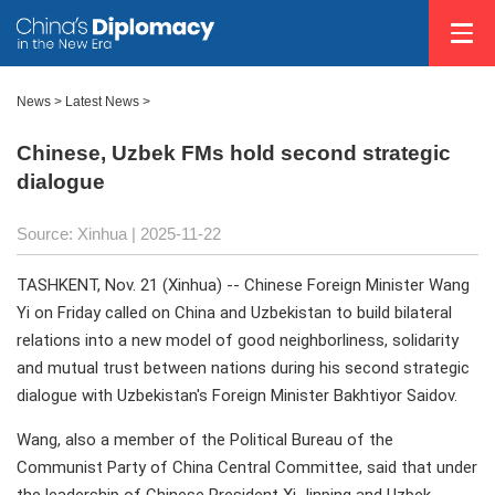
News
>
Latest News
>
Chinese, Uzbek FMs hold second strategic
dialogue
Source: Xinhua |
2025-11-22
TASHKENT, Nov. 21 (Xinhua) -- Chinese Foreign Minister Wang
Yi on Friday called on China and Uzbekistan to build bilateral
relations into a new model of good neighborliness, solidarity
and mutual trust between nations during his second strategic
dialogue with Uzbekistan's Foreign Minister Bakhtiyor Saidov.
Wang, also a member of the Political Bureau of the
Communist Party of China Central Committee, said that under