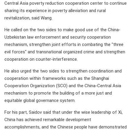
Central Asia poverty reduction cooperation center to continue
sharing its experience in poverty alleviation and rural
revitalization, said Wang.
He called on the two sides to make good use of the China-
Uzbekistan law enforcement and security cooperation
mechanism, strengthen joint efforts in combating the "three
evil forces" and transnational organized crime and strengthen
cooperation on counter-interference.
He also urged the two sides to strengthen coordination and
cooperation within frameworks such as the Shanghai
Cooperation Organization (SCO) and the China-Central Asia
mechanism to promote the building of a more just and
equitable global governance system.
For his part, Saidov said that under the wise leadership of Xi,
China has achieved remarkable development
accomplishments, and the Chinese people have demonstrated