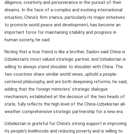
diligence, creativity and perseverance in the pursuit of their
dreams. In the face of a complex and evolving international
situation, China's firm stance, particularly its major initiatives
to promote world peace and development, has become an
important force for maintaining stability and progress in
human society, he said.
Noting that a true friend is like a brother, Saidov said China is
Uzbekistan's most valued strategic partner, and Uzbekistan is
willing to always stand shoulder to shoulder with China. The
two countries share similar world views, uphold a people-
centered philosophy, and are both deepening reforms, he said,
adding that the foreign ministers' strategic dialogue
mechanism, established at the decision of the two heads of
state, fully reflects the high level of the China-Uzbekistan all-
weather comprehensive strategic partnership for a new era.
Uzbekistan is grateful for China's strong support in improving
its people's livelihoods and reducing poverty and is willing to