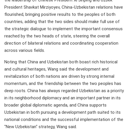
the leadership of Chinese President Xi Jinping and Uzbek
President Shavkat Mirziyoyev, China-Uzbekistan relations have
flourished, bringing positive results to the peoples of both
countries, adding that the two sides should make full use of
the strategic dialogue to implement the important consensus
reached by the two heads of state, steering the overall
direction of bilateral relations and coordinating cooperation
across various fields.
Noting that China and Uzbekistan both boast rich historical
and cultural heritages, Wang said the development and
revitalization of both nations are driven by strong internal
momentum, and the friendship between the two peoples has
deep roots. China has always regarded Uzbekistan as a priority
in its neighborhood diplomacy and an important partner in its
broader global diplomatic agenda, and China supports
Uzbekistan in both pursuing a development path suited to its
national conditions and the successful implementation of the
"New Uzbekistan" strategy, Wang said.