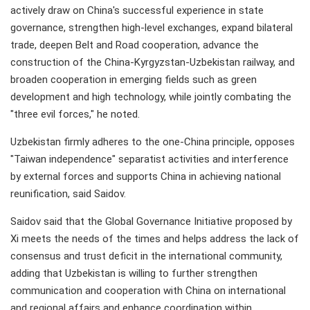
actively draw on China's successful experience in state
governance, strengthen high-level exchanges, expand bilateral
trade, deepen Belt and Road cooperation, advance the
construction of the China-Kyrgyzstan-Uzbekistan railway, and
broaden cooperation in emerging fields such as green
development and high technology, while jointly combating the
"three evil forces," he noted.
Uzbekistan firmly adheres to the one-China principle, opposes
"Taiwan independence" separatist activities and interference
by external forces and supports China in achieving national
reunification, said Saidov.
Saidov said that the Global Governance Initiative proposed by
Xi meets the needs of the times and helps address the lack of
consensus and trust deficit in the international community,
adding that Uzbekistan is willing to further strengthen
communication and cooperation with China on international
and regional affairs and enhance coordination within