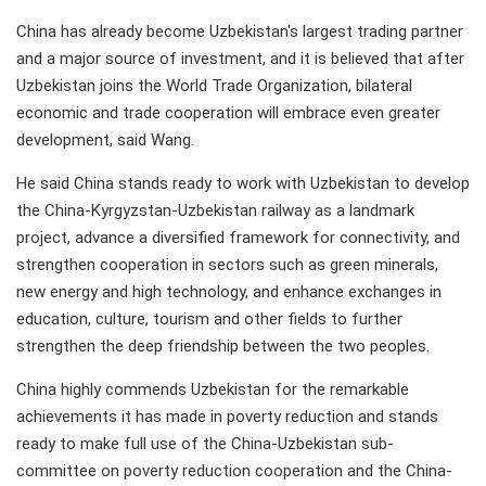
China has already become Uzbekistan's largest trading partner
and a major source of investment, and it is believed that after
Uzbekistan joins the World Trade Organization, bilateral
economic and trade cooperation will embrace even greater
development, said Wang.
He said China stands ready to work with Uzbekistan to develop
the China-Kyrgyzstan-Uzbekistan railway as a landmark
project, advance a diversified framework for connectivity, and
strengthen cooperation in sectors such as green minerals,
new energy and high technology, and enhance exchanges in
education, culture, tourism and other fields to further
strengthen the deep friendship between the two peoples.
China highly commends Uzbekistan for the remarkable
achievements it has made in poverty reduction and stands
ready to make full use of the China-Uzbekistan sub-
committee on poverty reduction cooperation and the China-