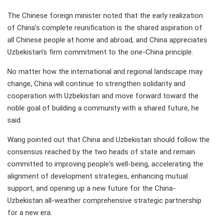
The Chinese foreign minister noted that the early realization
of China's complete reunification is the shared aspiration of
all Chinese people at home and abroad, and China appreciates
Uzbekistan's firm commitment to the one-China principle.
No matter how the international and regional landscape may
change, China will continue to strengthen solidarity and
cooperation with Uzbekistan and move forward toward the
noble goal of building a community with a shared future, he
said.
Wang pointed out that China and Uzbekistan should follow the
consensus reached by the two heads of state and remain
committed to improving people's well-being, accelerating the
alignment of development strategies, enhancing mutual
support, and opening up a new future for the China-
Uzbekistan all-weather comprehensive strategic partnership
for a new era.