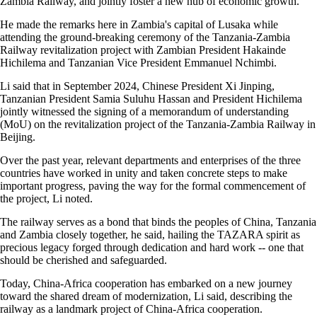
Zambia Railway, and jointly foster a new hub of economic growth.
He made the remarks here in Zambia's capital of Lusaka while
attending the ground-breaking ceremony of the Tanzania-Zambia
Railway revitalization project with Zambian President Hakainde
Hichilema and Tanzanian Vice President Emmanuel Nchimbi.
Li said that in September 2024, Chinese President Xi Jinping,
Tanzanian President Samia Suluhu Hassan and President Hichilema
jointly witnessed the signing of a memorandum of understanding
(MoU) on the revitalization project of the Tanzania-Zambia Railway in
Beijing.
Over the past year, relevant departments and enterprises of the three
countries have worked in unity and taken concrete steps to make
important progress, paving the way for the formal commencement of
the project, Li noted.
The railway serves as a bond that binds the peoples of China, Tanzania
and Zambia closely together, he said, hailing the TAZARA spirit as
precious legacy forged through dedication and hard work -- one that
should be cherished and safeguarded.
Today, China-Africa cooperation has embarked on a new journey
toward the shared dream of modernization, Li said, describing the
railway as a landmark project of China-Africa cooperation.