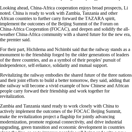
Looking ahead, China-Africa cooperation enjoys broad prospects, Li
noted. China is ready to work with Zambia, Tanzania and other
African countries to further carry forward the TAZARA spirit,
implement the outcomes of the Beijing Summit of the Forum on
China-Africa Cooperation (FOCAC), and deepen and solidify the all-
weather China-Africa community with a shared future for the new era,
the premier said.
For their part, Hichilema and Nchimbi said that the railway stands as a
monument to the friendship forged by the older generations of leaders
of the three countries, and as a symbol of their peoples' pursuit of
independence, self-reliance, solidarity and mutual support.
Revitalizing the railway embodies the shared future of the three nations
and their joint efforts to build a better tomorrow, they said, adding that
the railway will become a vivid example of how Chinese and African
people carry forward their friendship and work together for
revitalization.
Zambia and Tanzania stand ready to work closely with China to
actively implement the outcomes of the FOCAC Beijing Summit,
make the revitalization project a flagship for jointly advancing
modernization, promote regional connectivity, and drive industrial
upgrading, green transition and economic development in countries