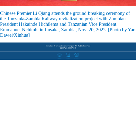
Chinese Premier Li Qiang attends the ground-breaking ceremony of
the Tanzania-Zambia Railway revitalization project with Zambian
President Hakainde Hichilema and Tanzanian Vice President
Emmanuel Nchimbi in Lusaka, Zambia, Nov. 20, 2025. [Photo by Yao
Dawei/Xinhua]
Copyright © chinadiplomacy.org.cn All Rights Reserved
京ICP证040089号-15