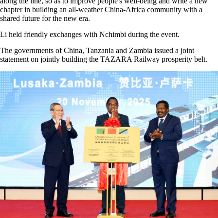
along the line, so as to improve people's well-being and write a new
chapter in building an all-weather China-Africa community with a
shared future for the new era.
Li held friendly exchanges with Nchimbi during the event.
The governments of China, Tanzania and Zambia issued a joint
statement on jointly building the TAZARA Railway prosperity belt.