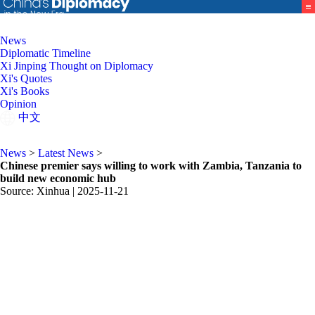
News
Diplomatic Timeline
Xi Jinping Thought on Diplomacy
Xi's Quotes
Xi's Books
Opinion
中文
News
>
Latest News
>
Chinese premier says willing to work with Zambia, Tanzania to
build new economic hub
Source: Xinhua |
2025-11-21