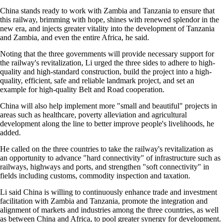
China stands ready to work with Zambia and Tanzania to ensure that
this railway, brimming with hope, shines with renewed splendor in the
new era, and injects greater vitality into the development of Tanzania
and Zambia, and even the entire Africa, he said.
Noting that the three governments will provide necessary support for
the railway's revitalization, Li urged the three sides to adhere to high-
quality and high-standard construction, build the project into a high-
quality, efficient, safe and reliable landmark project, and set an
example for high-quality Belt and Road cooperation.
China will also help implement more "small and beautiful" projects in
areas such as healthcare, poverty alleviation and agricultural
development along the line to better improve people's livelihoods, he
added.
He called on the three countries to take the railway's revitalization as
an opportunity to advance "hard connectivity" of infrastructure such as
railways, highways and ports, and strengthen "soft connectivity" in
fields including customs, commodity inspection and taxation.
Li said China is willing to continuously enhance trade and investment
facilitation with Zambia and Tanzania, promote the integration and
alignment of markets and industries among the three countries, as well
as between China and Africa, to pool greater synergy for development.