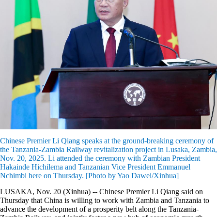
Chinese Premier Li Qiang speaks at the ground-breaking ceremony of
the Tanzania-Zambia Railway revitalization project in Lusaka, Zambia,
Nov. 20, 2025. Li attended the ceremony with Zambian President
Hakainde Hichilema and Tanzanian Vice President Emmanuel
Nchimbi here on Thursday. [Photo by Yao Dawei/Xinhua]
LUSAKA, Nov. 20 (Xinhua) -- Chinese Premier Li Qiang said on
Thursday that China is willing to work with Zambia and Tanzania to
advance the development of a prosperity belt along the Tanzania-