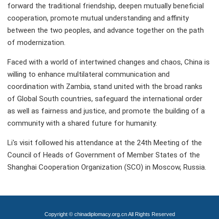
forward the traditional friendship, deepen mutually beneficial
cooperation, promote mutual understanding and affinity
between the two peoples, and advance together on the path
of modernization.
Faced with a world of intertwined changes and chaos, China is
willing to enhance multilateral communication and
coordination with Zambia, stand united with the broad ranks
of Global South countries, safeguard the international order
as well as fairness and justice, and promote the building of a
community with a shared future for humanity.
Li's visit followed his attendance at the 24th Meeting of the
Council of Heads of Government of Member States of the
Shanghai Cooperation Organization (SCO) in Moscow, Russia.
Copyright © chinadiplomacy.org.cn All Rights Reserved