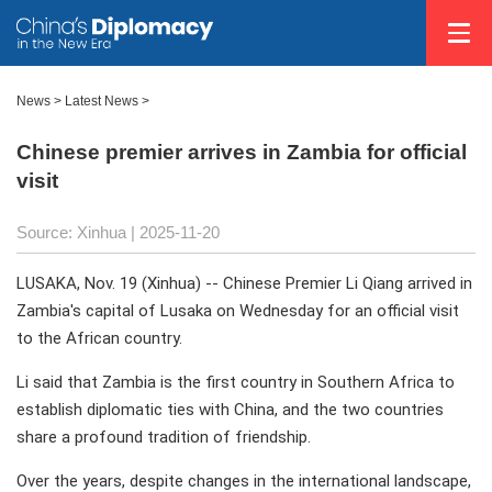
News
>
Latest News
>
Chinese premier arrives in Zambia for official
visit
Source: Xinhua |
2025-11-20
LUSAKA, Nov. 19 (Xinhua) -- Chinese Premier Li Qiang arrived in
Zambia's capital of Lusaka on Wednesday for an official visit
to the African country.
Li said that Zambia is the first country in Southern Africa to
establish diplomatic ties with China, and the two countries
share a profound tradition of friendship.
Over the years, despite changes in the international landscape,