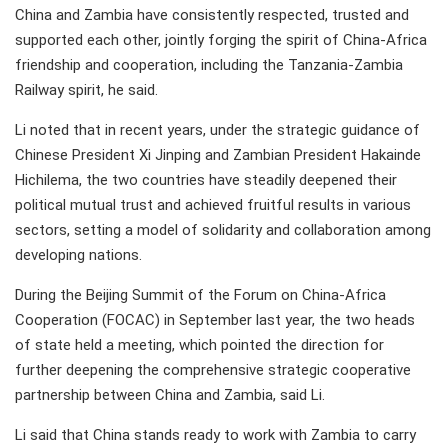
China and Zambia have consistently respected, trusted and
supported each other, jointly forging the spirit of China-Africa
friendship and cooperation, including the Tanzania-Zambia
Railway spirit, he said.
Li noted that in recent years, under the strategic guidance of
Chinese President Xi Jinping and Zambian President Hakainde
Hichilema, the two countries have steadily deepened their
political mutual trust and achieved fruitful results in various
sectors, setting a model of solidarity and collaboration among
developing nations.
During the Beijing Summit of the Forum on China-Africa
Cooperation (FOCAC) in September last year, the two heads
of state held a meeting, which pointed the direction for
further deepening the comprehensive strategic cooperative
partnership between China and Zambia, said Li.
Li said that China stands ready to work with Zambia to carry