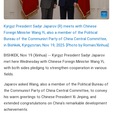
Kyrgyz President Sadyr Japarov (R) meets with Chinese
Foreign Minister Wang Yi, also a member of the Political
Bureau of the Communist Party of China Central Committee,
in Bishkek, Kyrgyzstan, Nov. 19, 2025. [Photo by Roman/Xinhua]
BISHKEK, Nov. 19 (Xinhua) -- Kyrgyz President Sadyr Japarov
met here Wednesday with Chinese Foreign Minister Wang Yi,
with both sides pledging to strengthen cooperation in various
fields.
Japarov asked Wang, also a member of the Political Bureau of
the Communist Party of China Central Committee, to convey
his warm greetings to Chinese President Xi Jinping, and
extended congratulations on China's remarkable development
achievements.