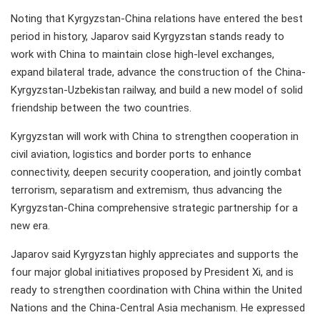
Noting that Kyrgyzstan-China relations have entered the best
period in history, Japarov said Kyrgyzstan stands ready to
work with China to maintain close high-level exchanges,
expand bilateral trade, advance the construction of the China-
Kyrgyzstan-Uzbekistan railway, and build a new model of solid
friendship between the two countries.
Kyrgyzstan will work with China to strengthen cooperation in
civil aviation, logistics and border ports to enhance
connectivity, deepen security cooperation, and jointly combat
terrorism, separatism and extremism, thus advancing the
Kyrgyzstan-China comprehensive strategic partnership for a
new era.
Japarov said Kyrgyzstan highly appreciates and supports the
four major global initiatives proposed by President Xi, and is
ready to strengthen coordination with China within the United
Nations and the China-Central Asia mechanism. He expressed