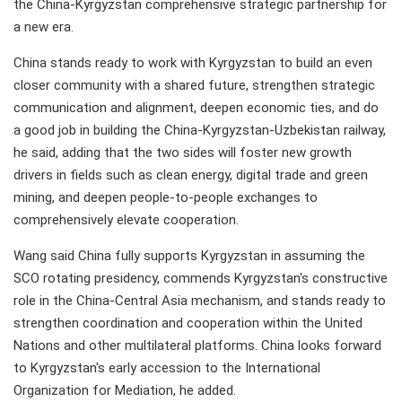
the China-Kyrgyzstan comprehensive strategic partnership for
a new era.
China stands ready to work with Kyrgyzstan to build an even
closer community with a shared future, strengthen strategic
communication and alignment, deepen economic ties, and do
a good job in building the China-Kyrgyzstan-Uzbekistan railway,
he said, adding that the two sides will foster new growth
drivers in fields such as clean energy, digital trade and green
mining, and deepen people-to-people exchanges to
comprehensively elevate cooperation.
Wang said China fully supports Kyrgyzstan in assuming the
SCO rotating presidency, commends Kyrgyzstan's constructive
role in the China-Central Asia mechanism, and stands ready to
strengthen coordination and cooperation within the United
Nations and other multilateral platforms. China looks forward
to Kyrgyzstan's early accession to the International
Organization for Mediation, he added.