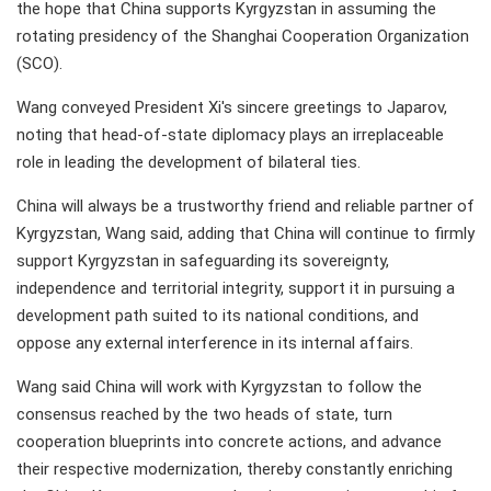
the hope that China supports Kyrgyzstan in assuming the
rotating presidency of the Shanghai Cooperation Organization
(SCO).
Wang conveyed President Xi's sincere greetings to Japarov,
noting that head-of-state diplomacy plays an irreplaceable
role in leading the development of bilateral ties.
China will always be a trustworthy friend and reliable partner of
Kyrgyzstan, Wang said, adding that China will continue to firmly
support Kyrgyzstan in safeguarding its sovereignty,
independence and territorial integrity, support it in pursuing a
development path suited to its national conditions, and
oppose any external interference in its internal affairs.
Wang said China will work with Kyrgyzstan to follow the
consensus reached by the two heads of state, turn
cooperation blueprints into concrete actions, and advance
their respective modernization, thereby constantly enriching