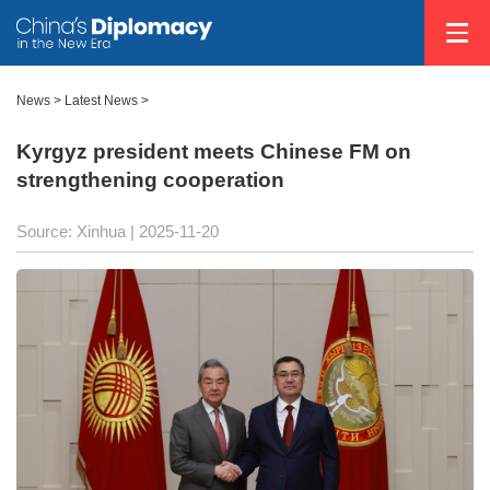
News
>
Latest News
>
Kyrgyz president meets Chinese FM on
strengthening cooperation
Source: Xinhua |
2025-11-20