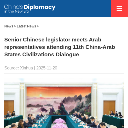
News
>
Latest News
>
Senior Chinese legislator meets Arab
representatives attending 11th China-Arab
States Civilizations Dialogue
Source: Xinhua |
2025-11-20