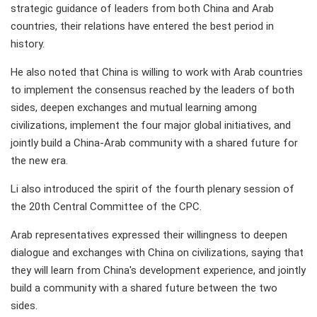
strategic guidance of leaders from both China and Arab
countries, their relations have entered the best period in
history.
He also noted that China is willing to work with Arab countries
to implement the consensus reached by the leaders of both
sides, deepen exchanges and mutual learning among
civilizations, implement the four major global initiatives, and
jointly build a China-Arab community with a shared future for
the new era.
Li also introduced the spirit of the fourth plenary session of
the 20th Central Committee of the CPC.
Arab representatives expressed their willingness to deepen
dialogue and exchanges with China on civilizations, saying that
they will learn from China's development experience, and jointly
build a community with a shared future between the two
sides.