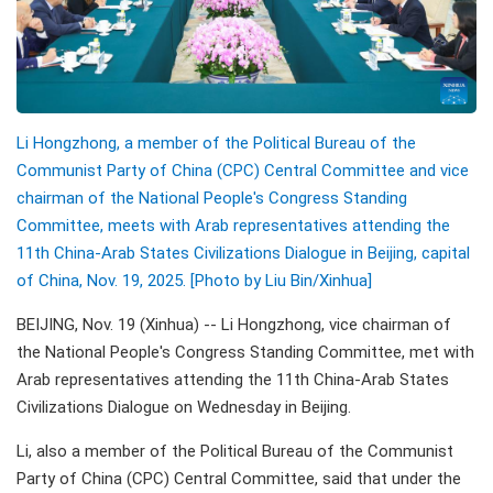
Li Hongzhong, a member of the Political Bureau of the
Communist Party of China (CPC) Central Committee and vice
chairman of the National People's Congress Standing
Committee, meets with Arab representatives attending the
11th China-Arab States Civilizations Dialogue in Beijing, capital
of China, Nov. 19, 2025. [Photo by Liu Bin/Xinhua]
BEIJING, Nov. 19 (Xinhua) -- Li Hongzhong, vice chairman of
the National People's Congress Standing Committee, met with
Arab representatives attending the 11th China-Arab States
Civilizations Dialogue on Wednesday in Beijing.
Li, also a member of the Political Bureau of the Communist
Party of China (CPC) Central Committee, said that under the