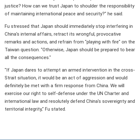
justice? How can we trust Japan to shoulder the responsibility
of maintaining international peace and security?" he said.
Fu stressed that Japan should immediately stop interfering in
China's internal affairs, retract its wrongful, provocative
remarks and actions, and refrain from "playing with fire" on the
Taiwan question. "Otherwise, Japan should be prepared to bear
all the consequences."
"If Japan dares to attempt an armed intervention in the cross-
Strait situation, it would be an act of aggression and would
definitely be met with a firm response from China. We will
exercise our right to self-defense under the UN Charter and
international law and resolutely defend China's sovereignty and
territorial integrity," Fu stated.