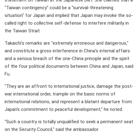
statement on Taiwan at the Japanese Diet. She claimed that a
"Taiwan contingency" could be a "survival-threatening
situation" for Japan and implied that Japan may invoke the so-
called right to collective self-defense to interfere militarily in
the Taiwan Strait.
Takaichi's remarks are "extremely erroneous and dangerous,"
and constitute a gross interference in China's internal affairs
and a serious breach of the one-China principle and the spirit
of the four political documents between China and Japan, said
Fu.
"They are an affront to international justice, damage the post-
war international order, trample on the basic norms of
international relations, and represent a blatant departure from
Japan's commitment to peaceful development," he noted.
"Such a country is totally unqualified to seek a permanent seat
on the Security Council," said the ambassador.