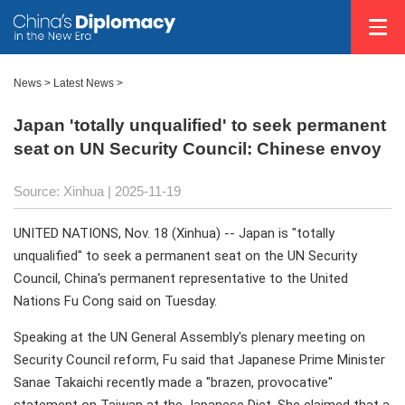
News
>
Latest News
>
Japan 'totally unqualified' to seek permanent
seat on UN Security Council: Chinese envoy
Source: Xinhua |
2025-11-19
UNITED NATIONS, Nov. 18 (Xinhua) -- Japan is "totally
unqualified" to seek a permanent seat on the UN Security
Council, China's permanent representative to the United
Nations Fu Cong said on Tuesday.
Speaking at the UN General Assembly's plenary meeting on
Security Council reform, Fu said that Japanese Prime Minister
Sanae Takaichi recently made a "brazen, provocative"