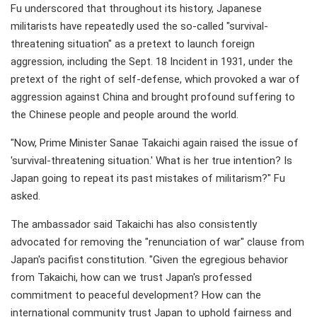
Fu underscored that throughout its history, Japanese
militarists have repeatedly used the so-called "survival-
threatening situation" as a pretext to launch foreign
aggression, including the Sept. 18 Incident in 1931, under the
pretext of the right of self-defense, which provoked a war of
aggression against China and brought profound suffering to
the Chinese people and people around the world.
"Now, Prime Minister Sanae Takaichi again raised the issue of
'survival-threatening situation.' What is her true intention? Is
Japan going to repeat its past mistakes of militarism?" Fu
asked.
The ambassador said Takaichi has also consistently
advocated for removing the "renunciation of war" clause from
Japan's pacifist constitution. "Given the egregious behavior
from Takaichi, how can we trust Japan's professed
commitment to peaceful development? How can the
international community trust Japan to uphold fairness and