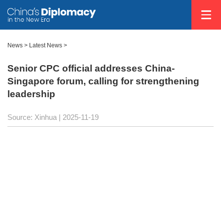
News
>
Latest News
>
Senior CPC official addresses China-
Singapore forum, calling for strengthening
leadership
Source: Xinhua |
2025-11-19