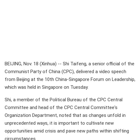
BEIJING, Nov. 18 (Xinhua) -- Shi Taifeng, a senior official of the
Communist Party of China (CPC), delivered a video speech
from Beijing at the 10th China-Singapore Forum on Leadership,
which was held in Singapore on Tuesday.
Shi, a member of the Political Bureau of the CPC Central
Committee and head of the CPC Central Committee's
Organization Department, noted that as changes unfold in
unprecedented ways, it is important to cultivate new
opportunities amid crisis and pave new paths within shifting
circumstances.