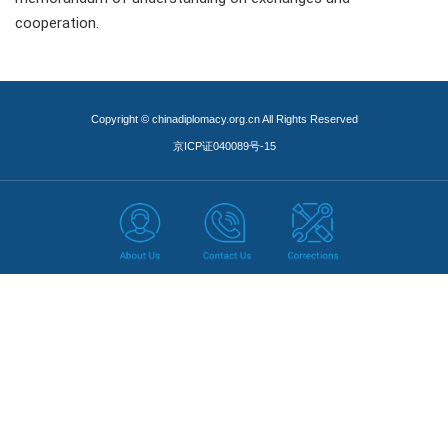
cooperation.
Copyright © chinadiplomacy.org.cn All Rights Reserved
京ICP证040089号-15