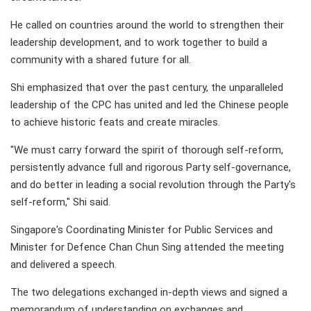
He called on countries around the world to strengthen their
leadership development, and to work together to build a
community with a shared future for all.
Shi emphasized that over the past century, the unparalleled
leadership of the CPC has united and led the Chinese people
to achieve historic feats and create miracles.
"We must carry forward the spirit of thorough self-reform,
persistently advance full and rigorous Party self-governance,
and do better in leading a social revolution through the Party's
self-reform," Shi said.
Singapore's Coordinating Minister for Public Services and
Minister for Defence Chan Chun Sing attended the meeting
and delivered a speech.
The two delegations exchanged in-depth views and signed a
memorandum of understanding on exchanges and