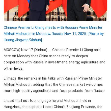
Chinese Premier Li Qiang meets with Russian Prime Minister
Mikhail Mishustin in Moscow, Russia, Nov. 17, 2025. [Photo by
Huang Jingwen/Xinhua]
MOSCOW, Nov. 17 (Xinhua) -- Chinese Premier Li Qiang said
here on Monday that China stands ready to deepen
cooperation with Russia in investment, energy, agriculture and
other fields.
Li made the remarks in his talks with Russian Prime Minister
Mikhail Mishustin, adding that the Chinese market welcomes
more high-quality agricultural and food products from Russia.
Li said that not too long ago he and Mishustin held in
Hangzhou, the capital of east China's Zhejiang Province, the