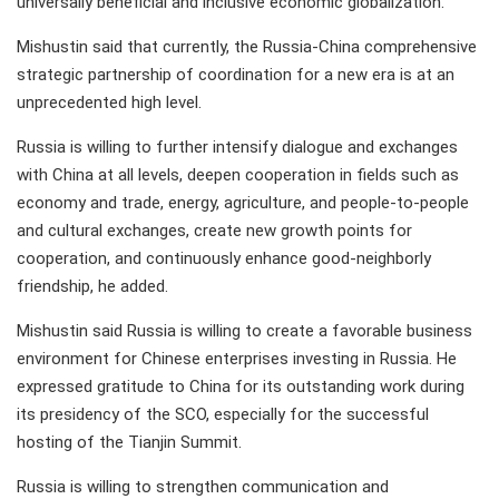
universally beneficial and inclusive economic globalization.
Mishustin said that currently, the Russia-China comprehensive
strategic partnership of coordination for a new era is at an
unprecedented high level.
Russia is willing to further intensify dialogue and exchanges
with China at all levels, deepen cooperation in fields such as
economy and trade, energy, agriculture, and people-to-people
and cultural exchanges, create new growth points for
cooperation, and continuously enhance good-neighborly
friendship, he added.
Mishustin said Russia is willing to create a favorable business
environment for Chinese enterprises investing in Russia. He
expressed gratitude to China for its outstanding work during
its presidency of the SCO, especially for the successful
hosting of the Tianjin Summit.
Russia is willing to strengthen communication and