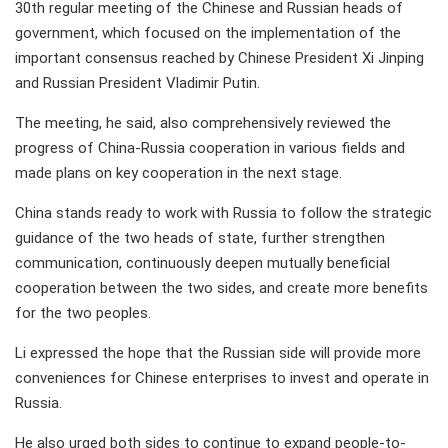
30th regular meeting of the Chinese and Russian heads of
government, which focused on the implementation of the
important consensus reached by Chinese President Xi Jinping
and Russian President Vladimir Putin.
The meeting, he said, also comprehensively reviewed the
progress of China-Russia cooperation in various fields and
made plans on key cooperation in the next stage.
China stands ready to work with Russia to follow the strategic
guidance of the two heads of state, further strengthen
communication, continuously deepen mutually beneficial
cooperation between the two sides, and create more benefits
for the two peoples.
Li expressed the hope that the Russian side will provide more
conveniences for Chinese enterprises to invest and operate in
Russia.
He also urged both sides to continue to expand people-to-