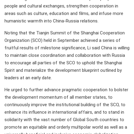
people and cultural exchanges, strengthen cooperation in
areas such as culture, education and films, and infuse more
humanistic warmth into China-Russia relations.
Noting that the Tianjin Summit of the Shanghai Cooperation
Organization (SCO) held in September achieved a series of
fruitful results of milestone significance, Li said China is willing
to maintain close coordination and collaboration with Russia
to encourage all parties of the SCO to uphold the Shanghai
Spirit and materialize the development blueprint outlined by
leaders at an early date.
He urged to further advance pragmatic cooperation to bolster
the development momentum of all member states, to
continuously improve the institutional building of the SCO, to
enhance its influence in international affairs, and to stand in
solidarity with the vast number of Global South countries to
promote an equitable and orderly multipolar world as well as a