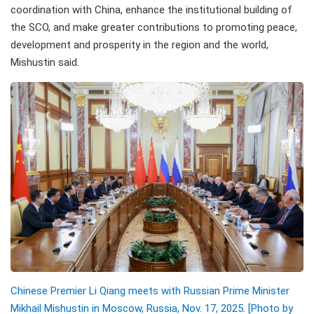
coordination with China, enhance the institutional building of
the SCO, and make greater contributions to promoting peace,
development and prosperity in the region and the world,
Mishustin said.
Chinese Premier Li Qiang meets with Russian Prime Minister
Mikhail Mishustin in Moscow, Russia, Nov. 17, 2025. [Photo by