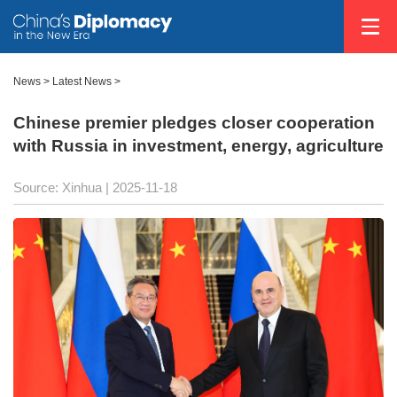
News
>
Latest News
>
Chinese premier pledges closer cooperation
with Russia in investment, energy, agriculture
Source: Xinhua |
2025-11-18