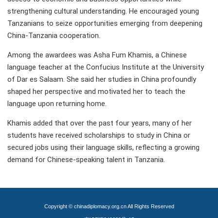
strengthening cultural understanding. He encouraged young
Tanzanians to seize opportunities emerging from deepening
China-Tanzania cooperation.
Among the awardees was Asha Fum Khamis, a Chinese
language teacher at the Confucius Institute at the University
of Dar es Salaam. She said her studies in China profoundly
shaped her perspective and motivated her to teach the
language upon returning home.
Khamis added that over the past four years, many of her
students have received scholarships to study in China or
secured jobs using their language skills, reflecting a growing
demand for Chinese-speaking talent in Tanzania.
Copyright © chinadiplomacy.org.cn All Rights Reserved