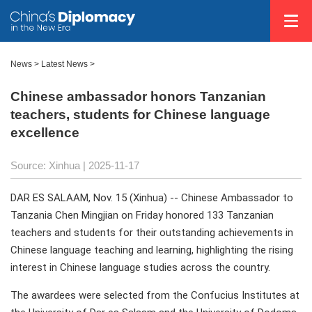
News
>
Latest News
>
Chinese ambassador honors Tanzanian
teachers, students for Chinese language
excellence
Source: Xinhua |
2025-11-17
DAR ES SALAAM, Nov. 15 (Xinhua) -- Chinese Ambassador to
Tanzania Chen Mingjian on Friday honored 133 Tanzanian
teachers and students for their outstanding achievements in
Chinese language teaching and learning, highlighting the rising
interest in Chinese language studies across the country.
The awardees were selected from the Confucius Institutes at