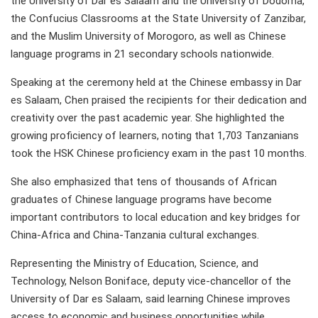
the University of Dar es Salaam and the University of Dodoma,
the Confucius Classrooms at the State University of Zanzibar,
and the Muslim University of Morogoro, as well as Chinese
language programs in 21 secondary schools nationwide.
Speaking at the ceremony held at the Chinese embassy in Dar
es Salaam, Chen praised the recipients for their dedication and
creativity over the past academic year. She highlighted the
growing proficiency of learners, noting that 1,703 Tanzanians
took the HSK Chinese proficiency exam in the past 10 months.
She also emphasized that tens of thousands of African
graduates of Chinese language programs have become
important contributors to local education and key bridges for
China-Africa and China-Tanzania cultural exchanges.
Representing the Ministry of Education, Science, and
Technology, Nelson Boniface, deputy vice-chancellor of the
University of Dar es Salaam, said learning Chinese improves
access to economic and business opportunities while