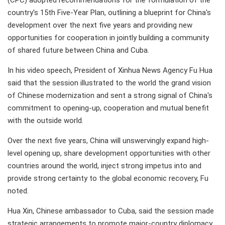
(CPC) adopted recommendations for the formulation of the
country's 15th Five-Year Plan, outlining a blueprint for China's
development over the next five years and providing new
opportunities for cooperation in jointly building a community
of shared future between China and Cuba.
In his video speech, President of Xinhua News Agency Fu Hua
said that the session illustrated to the world the grand vision
of Chinese modernization and sent a strong signal of China's
commitment to opening-up, cooperation and mutual benefit
with the outside world.
Over the next five years, China will unswervingly expand high-
level opening up, share development opportunities with other
countries around the world, inject strong impetus into and
provide strong certainty to the global economic recovery, Fu
noted.
Hua Xin, Chinese ambassador to Cuba, said the session made
strategic arrangements to promote major-country diplomacy