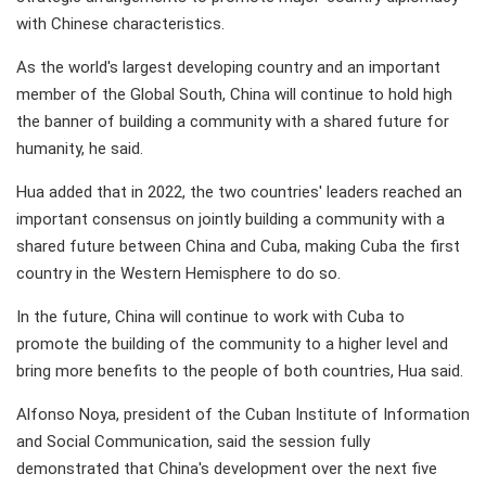
with Chinese characteristics.
As the world's largest developing country and an important
member of the Global South, China will continue to hold high
the banner of building a community with a shared future for
humanity, he said.
Hua added that in 2022, the two countries' leaders reached an
important consensus on jointly building a community with a
shared future between China and Cuba, making Cuba the first
country in the Western Hemisphere to do so.
In the future, China will continue to work with Cuba to
promote the building of the community to a higher level and
bring more benefits to the people of both countries, Hua said.
Alfonso Noya, president of the Cuban Institute of Information
and Social Communication, said the session fully
demonstrated that China's development over the next five