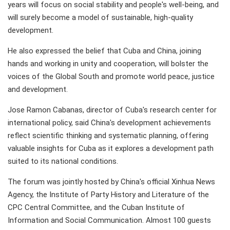
years will focus on social stability and people's well-being, and
will surely become a model of sustainable, high-quality
development.
He also expressed the belief that Cuba and China, joining
hands and working in unity and cooperation, will bolster the
voices of the Global South and promote world peace, justice
and development.
Jose Ramon Cabanas, director of Cuba's research center for
international policy, said China's development achievements
reflect scientific thinking and systematic planning, offering
valuable insights for Cuba as it explores a development path
suited to its national conditions.
The forum was jointly hosted by China's official Xinhua News
Agency, the Institute of Party History and Literature of the
CPC Central Committee, and the Cuban Institute of
Information and Social Communication. Almost 100 guests