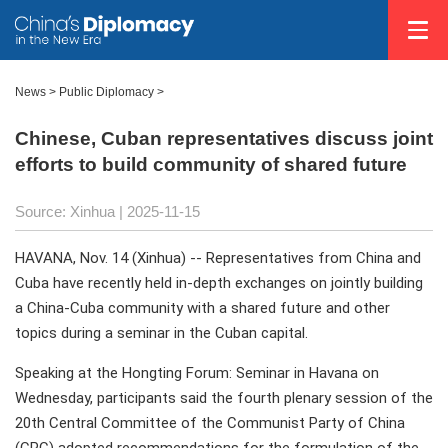
News
>
Public Diplomacy
>
Chinese, Cuban representatives discuss joint
efforts to build community of shared future
Source: Xinhua |
2025-11-15
HAVANA, Nov. 14 (Xinhua) -- Representatives from China and
Cuba have recently held in-depth exchanges on jointly building
a China-Cuba community with a shared future and other
topics during a seminar in the Cuban capital.
Speaking at the Hongting Forum: Seminar in Havana on
Wednesday, participants said the fourth plenary session of the
20th Central Committee of the Communist Party of China