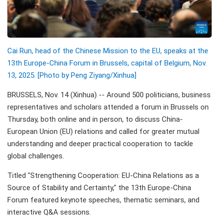
Cai Run, head of the Chinese Mission to the EU, speaks at the
13th Europe-China Forum in Brussels, capital of Belgium, Nov.
13, 2025. [Photo by Peng Ziyang/
Xinhua]
BRUSSELS, Nov. 14 (Xinhua) -- Around 500 politicians, business
representatives and scholars attended a forum in Brussels on
Thursday, both online and in person, to discuss China-
European Union (EU) relations and called for greater mutual
understanding and deeper practical cooperation to tackle
global challenges.
Titled "Strengthening Cooperation: EU-China Relations as a
Source of Stability and Certainty," the 13th Europe-China
Forum featured keynote speeches, thematic seminars, and
interactive Q&A sessions.