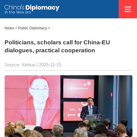
News
>
Public Diplomacy
>
Politicians, scholars call for China-EU
dialogues, practical cooperation
Source: Xinhua |
2025-11-15