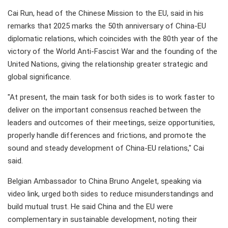
Cai Run, head of the Chinese Mission to the EU, said in his
remarks that 2025 marks the 50th anniversary of China-EU
diplomatic relations, which coincides with the 80th year of the
victory of the World Anti-Fascist War and the founding of the
United Nations, giving the relationship greater strategic and
global significance.
"At present, the main task for both sides is to work faster to
deliver on the important consensus reached between the
leaders and outcomes of their meetings, seize opportunities,
properly handle differences and frictions, and promote the
sound and steady development of China-EU relations," Cai
said.
Belgian Ambassador to China Bruno Angelet, speaking via
video link, urged both sides to reduce misunderstandings and
build mutual trust. He said China and the EU were
complementary in sustainable development, noting their