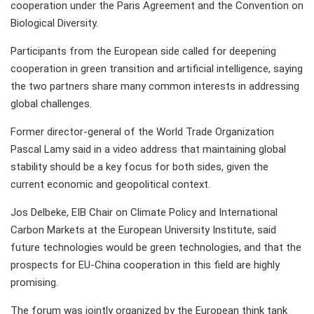
cooperation under the Paris Agreement and the Convention on
Biological Diversity.
Participants from the European side called for deepening
cooperation in green transition and artificial intelligence, saying
the two partners share many common interests in addressing
global challenges.
Former director-general of the World Trade Organization
Pascal Lamy said in a video address that maintaining global
stability should be a key focus for both sides, given the
current economic and geopolitical context.
Jos Delbeke, EIB Chair on Climate Policy and International
Carbon Markets at the European University Institute, said
future technologies would be green technologies, and that the
prospects for EU-China cooperation in this field are highly
promising.
The forum was jointly organized by the European think tank