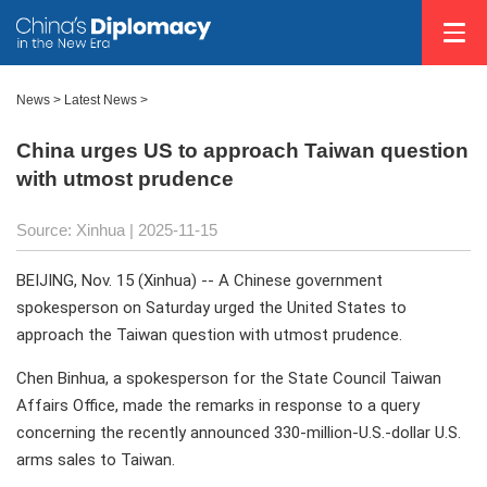
News
>
Latest News
>
China urges US to approach Taiwan question
with utmost prudence
Source: Xinhua |
2025-11-15
BEIJING, Nov. 15 (Xinhua) -- A Chinese government
spokesperson on Saturday urged the United States to
approach the Taiwan question with utmost prudence.
Chen Binhua, a spokesperson for the State Council Taiwan
Affairs Office, made the remarks in response to a query
concerning the recently announced 330-million-U.S.-dollar U.S.
arms sales to Taiwan.