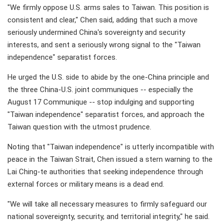
"We firmly oppose U.S. arms sales to Taiwan. This position is
consistent and clear," Chen said, adding that such a move
seriously undermined China's sovereignty and security
interests, and sent a seriously wrong signal to the "Taiwan
independence" separatist forces.
He urged the U.S. side to abide by the one-China principle and
the three China-U.S. joint communiques -- especially the
August 17 Communique -- stop indulging and supporting
"Taiwan independence" separatist forces, and approach the
Taiwan question with the utmost prudence.
Noting that "Taiwan independence" is utterly incompatible with
peace in the Taiwan Strait, Chen issued a stern warning to the
Lai Ching-te authorities that seeking independence through
external forces or military means is a dead end.
"We will take all necessary measures to firmly safeguard our
national sovereignty, security, and territorial integrity," he said.