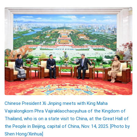
Chinese President Xi Jinping meets with King Maha
Vajiralongkorn Phra Vajiraklaochaoyuhua of the Kingdom of
Thailand, who is on a state visit to China, at the Great Hall of
the People in Beijing, capital of China, Nov. 14, 2025. [Photo by
Shen Hong/
Xinhua]