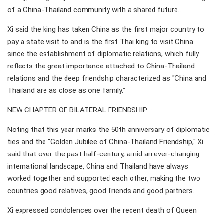
of a China-Thailand community with a shared future.
Xi said the king has taken China as the first major country to
pay a state visit to and is the first Thai king to visit China
since the establishment of diplomatic relations, which fully
reflects the great importance attached to China-Thailand
relations and the deep friendship characterized as "China and
Thailand are as close as one family."
NEW CHAPTER OF BILATERAL FRIENDSHIP
Noting that this year marks the 50th anniversary of diplomatic
ties and the "Golden Jubilee of China-Thailand Friendship," Xi
said that over the past half-century, amid an ever-changing
international landscape, China and Thailand have always
worked together and supported each other, making the two
countries good relatives, good friends and good partners.
Xi expressed condolences over the recent death of Queen