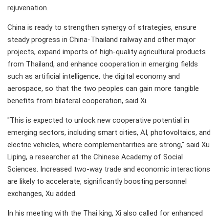
rejuvenation.
China is ready to strengthen synergy of strategies, ensure
steady progress in China-Thailand railway and other major
projects, expand imports of high-quality agricultural products
from Thailand, and enhance cooperation in emerging fields
such as artificial intelligence, the digital economy and
aerospace, so that the two peoples can gain more tangible
benefits from bilateral cooperation, said Xi.
"This is expected to unlock new cooperative potential in
emerging sectors, including smart cities, AI, photovoltaics, and
electric vehicles, where complementarities are strong," said Xu
Liping, a researcher at the Chinese Academy of Social
Sciences. Increased two-way trade and economic interactions
are likely to accelerate, significantly boosting personnel
exchanges, Xu added.
In his meeting with the Thai king, Xi also called for enhanced