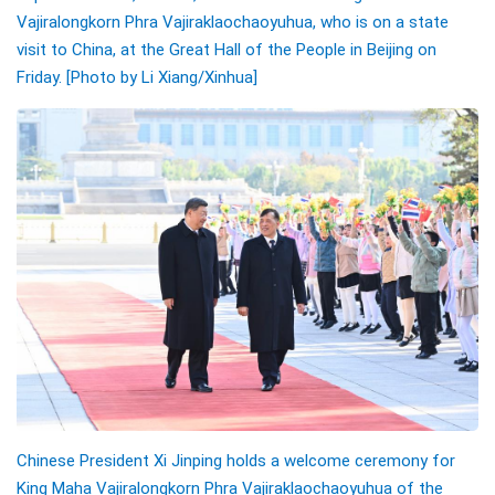
Vajiralongkorn Phra Vajiraklaochaoyuhua, who is on a state
visit to China, at the Great Hall of the People in Beijing on
Friday. [Photo by Li Xiang/
Xinhua]
Chinese President Xi Jinping holds a welcome ceremony for
King Maha Vajiralongkorn Phra Vajiraklaochaoyuhua of the