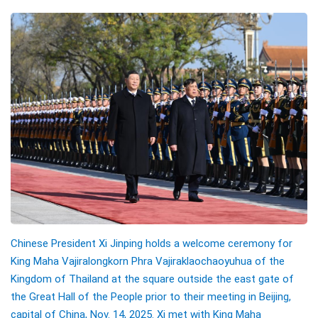
Chinese President Xi Jinping holds a welcome ceremony for
King Maha Vajiralongkorn Phra Vajiraklaochaoyuhua of the
Kingdom of Thailand at the square outside the east gate of
the Great Hall of the People prior to their meeting in Beijing,
capital of China, Nov. 14, 2025. Xi met with King Maha