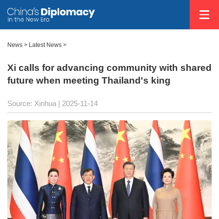
News
>
Latest News
>
Xi calls for advancing community with shared
future when meeting Thailand's king
Source: Xinhua |
2025-11-14