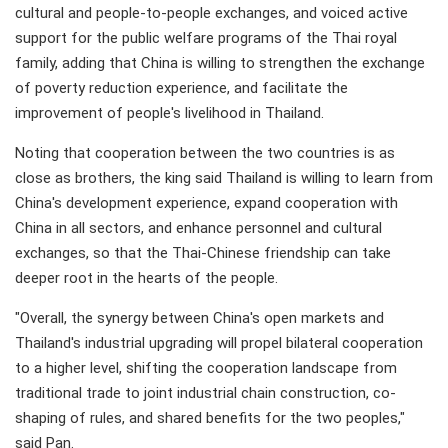
cultural and people-to-people exchanges, and voiced active
support for the public welfare programs of the Thai royal
family, adding that China is willing to strengthen the exchange
of poverty reduction experience, and facilitate the
improvement of people's livelihood in Thailand.
Noting that cooperation between the two countries is as
close as brothers, the king said Thailand is willing to learn from
China's development experience, expand cooperation with
China in all sectors, and enhance personnel and cultural
exchanges, so that the Thai-Chinese friendship can take
deeper root in the hearts of the people.
"Overall, the synergy between China's open markets and
Thailand's industrial upgrading will propel bilateral cooperation
to a higher level, shifting the cooperation landscape from
traditional trade to joint industrial chain construction, co-
shaping of rules, and shared benefits for the two peoples,"
said Pan.