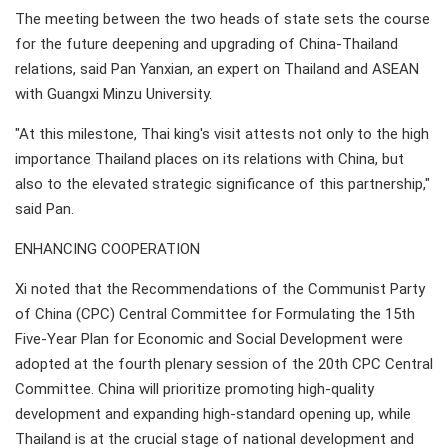
The meeting between the two heads of state sets the course
for the future deepening and upgrading of China-Thailand
relations, said Pan Yanxian, an expert on Thailand and ASEAN
with Guangxi Minzu University.
"At this milestone, Thai king's visit attests not only to the high
importance Thailand places on its relations with China, but
also to the elevated strategic significance of this partnership,"
said Pan.
ENHANCING COOPERATION
Xi noted that the Recommendations of the Communist Party
of China (CPC) Central Committee for Formulating the 15th
Five-Year Plan for Economic and Social Development were
adopted at the fourth plenary session of the 20th CPC Central
Committee. China will prioritize promoting high-quality
development and expanding high-standard opening up, while
Thailand is at the crucial stage of national development and