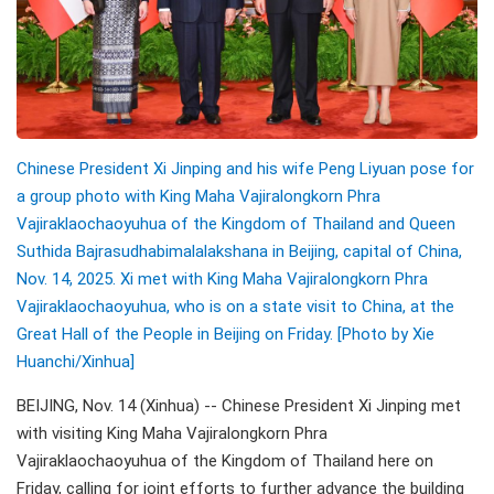
Chinese President Xi Jinping and his wife Peng Liyuan pose for
a group photo with King Maha Vajiralongkorn Phra
Vajiraklaochaoyuhua of the Kingdom of Thailand and Queen
Suthida Bajrasudhabimalalakshana in Beijing, capital of China,
Nov. 14, 2025. Xi met with King Maha Vajiralongkorn Phra
Vajiraklaochaoyuhua, who is on a state visit to China, at the
Great Hall of the People in Beijing on Friday. [Photo by Xie
Huanchi/
Xinhua]
BEIJING, Nov. 14 (Xinhua) -- Chinese President Xi Jinping met
with visiting King Maha Vajiralongkorn Phra
Vajiraklaochaoyuhua of the Kingdom of Thailand here on
Friday, calling for joint efforts to further advance the building