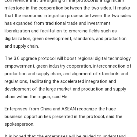
conference that the signing of the protocol is a significant
milestone in the cooperation between the two sides. It marks
that the economic integration process between the two sides
has expanded from traditional trade and investment
liberalization and facilitation to emerging fields such as
digitalization, green development, standards, and production
and supply chain.
The 3.0 upgrade protocol will boost regional digital technology
empowerment, green industry cooperation, interconnection of
production and supply chain, and alignment of standards and
regulations, facilitating the accelerated integration and
development of the large market and production and supply
chain within the region, said He.
Enterprises from China and ASEAN recognize the huge
business opportunities presented in the protocol, said the
spokesperson.
It is hoped that the enterprises will be guided to understand,