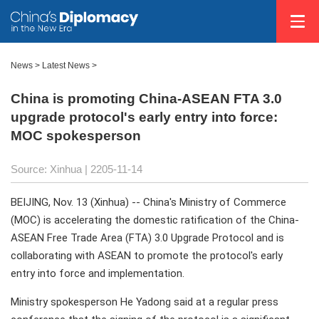
News
>
Latest News
>
China is promoting China-ASEAN FTA 3.0
upgrade protocol's early entry into force:
MOC spokesperson
Source: Xinhua |
2205-11-14
BEIJING, Nov. 13 (Xinhua) -- China's Ministry of Commerce
(MOC) is accelerating the domestic ratification of the China-
ASEAN Free Trade Area (FTA) 3.0 Upgrade Protocol and is
collaborating with ASEAN to promote the protocol's early
entry into force and implementation.
Ministry spokesperson He Yadong said at a regular press