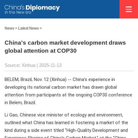
News
>
Latest News
>
China's carbon market development draws
global attention at COP30
Source: Xinhua |
2025-11-13
BELEM, Brazil, Nov. 12 (Xinhua) -- China's experience in
developing its national carbon market has drawn global
attention from participants at the ongoing COP30 conference
in Belem, Brazil.
Li Gao, Chinese vice minister of ecology and environment,
outlined what China has learned in fostering a market of the
kind during a side event titled "High-Quality Development and