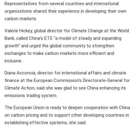
Representatives from several countries and international
organizations shared their experience in developing their own
carbon markets.
Valerie Hickey, global director for Climate Change at the World
Bank, called China's ETS "a model of steady and expanding
growth" and urged the global community to strengthen
exchanges to make carbon markets more efficient and
inclusive.
Diana Acconcia, director for international affairs and climate
finance at the European Commission's Directorate-General for
Climate Action, said she was glad to see China enhancing its
emissions trading system.
The European Union is ready to deepen cooperation with China
on carbon pricing and to support other developing countries in
establishing effective systems, she said.