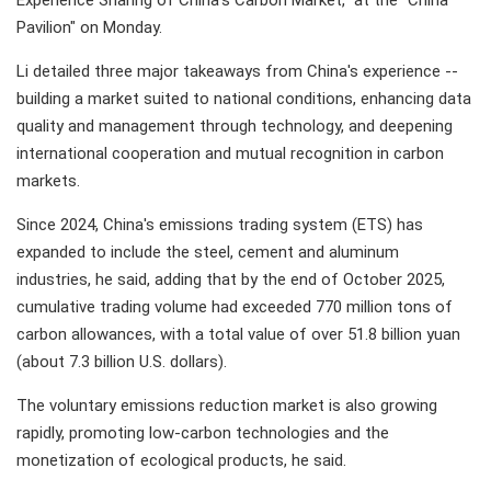
Experience Sharing of China's Carbon Market," at the "China
Pavilion" on Monday.
Li detailed three major takeaways from China's experience --
building a market suited to national conditions, enhancing data
quality and management through technology, and deepening
international cooperation and mutual recognition in carbon
markets.
Since 2024, China's emissions trading system (ETS) has
expanded to include the steel, cement and aluminum
industries, he said, adding that by the end of October 2025,
cumulative trading volume had exceeded 770 million tons of
carbon allowances, with a total value of over 51.8 billion yuan
(about 7.3 billion U.S. dollars).
The voluntary emissions reduction market is also growing
rapidly, promoting low-carbon technologies and the
monetization of ecological products, he said.